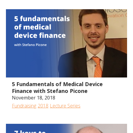
All
2024
2023
2022
2020
2019
2018
2017
57:13
5 Fundamentals of Medical Device
Finance with Stefano Picone
November 18, 2018
Fundraising
2018
Lecture Series