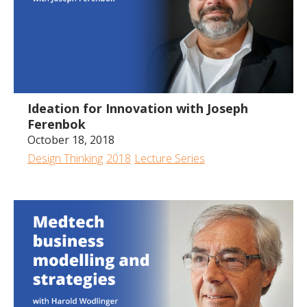
54:13
Ideation for Innovation with Joseph
Ferenbok
October 18, 2018
Design Thinking
2018
Lecture Series