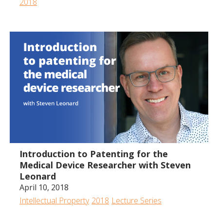
2018
1:11:18
Introduction to Patenting for the
Medical Device Researcher with Steven
Leonard
April 10, 2018
Intellectual Property
2018
Lecture Series