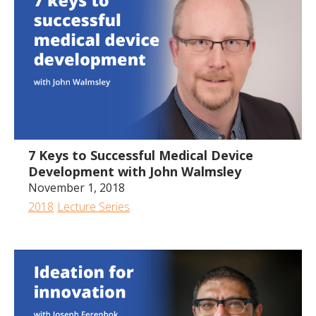
1:13:11
7 Keys to Successful Medical Device
Development with John Walmsley
November 1, 2018
2018
Lecture Series