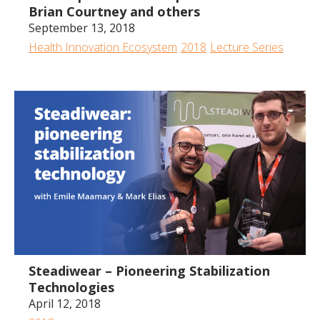
Brian Courtney and others
September 13, 2018
Health Innovation Ecosystem
2018
Lecture Series
41:43
Steadiwear – Pioneering Stabilization
Technologies
April 12, 2018