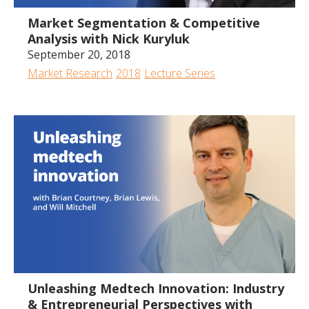
Market Segmentation & Competitive
Analysis with Nick Kuryluk
September 20, 2018
Market Research
2018
Lecture Series
1:00:33
Unleashing Medtech Innovation: Industry
& Entrepreneurial Perspectives with