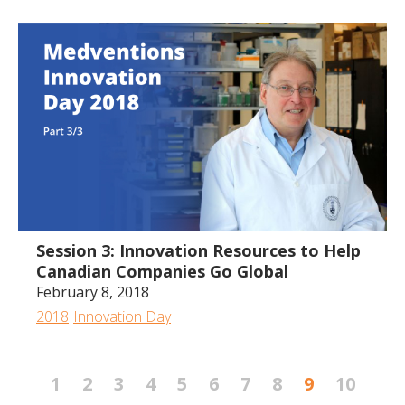
2:03:57
Session 3: Innovation Resources to Help
Canadian Companies Go Global
February 8, 2018
2018
Innovation Day
1
2
3
4
5
6
7
8
9
10