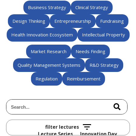
Business Strategy
Clinical Strategy
Design Thinking
Entrepreneurship
Fundraising
Health Innovation Ecosystem
Intellectual Property
Market Research
Needs Finding
Quality Management Systems
R&D Strategy
Regulation
Reimbursement
Lecture Series
Innovation Day