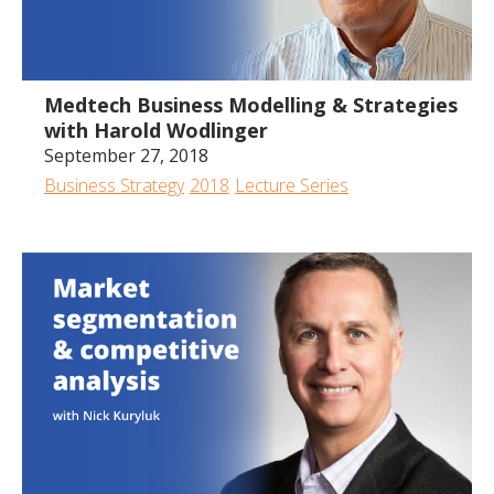
1:10:36
Medtech Business Modelling & Strategies
with Harold Wodlinger
September 27, 2018
Business Strategy
2018
Lecture Series
1:21:01