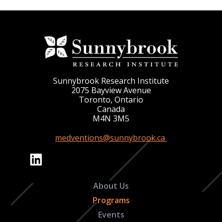
Sunnybrook Research Institute
2075 Bayview Avenue
Toronto, Ontario
Canada
M4N 3M5
medventions@sunnybrook.ca
About Us
Programs
Events