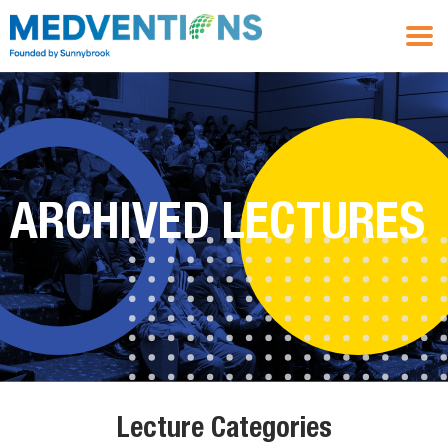
ARCHIVED LECTURES
Lecture Categories