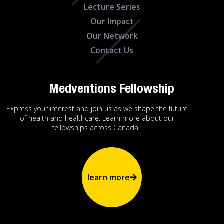
Lecture Series
Our Impact
Our Network
Contact Us
Medventions Fellowship
Express your interest and join us as we shape the future
of health and healthcare. Learn more about our
fellowships across Canada.
learn more