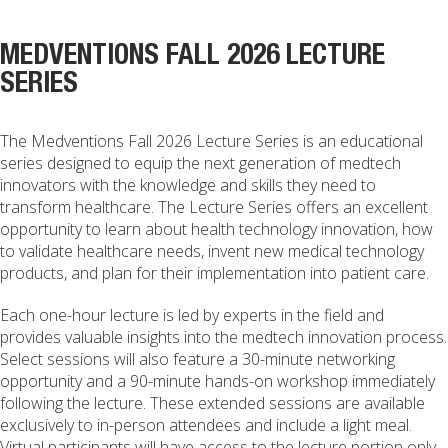
MEDVENTIONS FALL 2026 LECTURE
SERIES
The Medventions Fall 2026 Lecture Series is an educational
series designed to equip the next generation of medtech
innovators with the knowledge and skills they need to
transform healthcare. The Lecture Series offers an excellent
opportunity to learn about health technology innovation, how
to validate healthcare needs, invent new medical technology
products, and plan for their implementation into patient care.
Each one-hour lecture is led by experts in the field and
provides valuable insights into the medtech innovation process.
Select sessions will also feature a 30-minute networking
opportunity and a 90-minute hands-on workshop immediately
following the lecture. These extended sessions are available
exclusively to in-person attendees and include a light meal.
Virtual participants will have access to the lecture portion only.