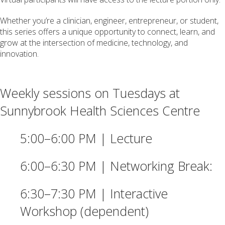
Whether you’re a clinician, engineer, entrepreneur, or student,
this series offers a unique opportunity to connect, learn, and
grow at the intersection of medicine, technology, and
innovation.
Weekly sessions on Tuesdays at
Sunnybrook Health Sciences Centre
5:00–6:00 PM | Lecture
6:00–6:30 PM | Networking Break:
6:30–7:30 PM | Interactive
Workshop (dependent)