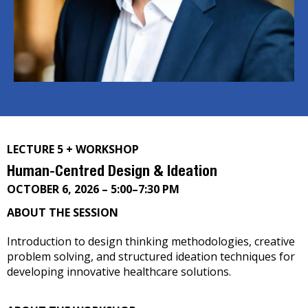
LECTURE 5 + WORKSHOP
Human-Centred Design & Ideation
OCTOBER 6, 2026 – 5:00–7:30 PM
ABOUT THE SESSION
Introduction to design thinking methodologies, creative
problem solving, and structured ideation techniques for
developing innovative healthcare solutions.