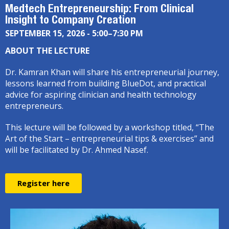
Medtech Entrepreneurship: From Clinical
Insight to Company Creation
SEPTEMBER 15, 2026 - 5:00–7:30 PM
ABOUT THE LECTURE
Dr. Kamran Khan will share his entrepreneurial journey,
lessons learned from building BlueDot, and practical
advice for aspiring clinician and health technology
entrepreneurs.
This lecture will be followed by a workshop titled, “The
Art of the Start – entrepreneurial tips & exercises” and
will be facilitated by Dr. Ahmed Nasef.
Register here