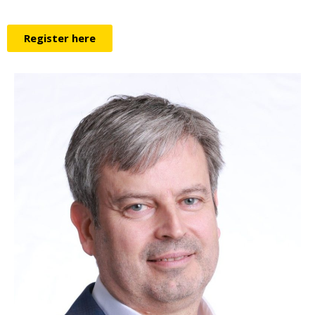
Register here