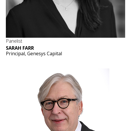
Panelist
SARAH FARR
Principal, Genesys Capital