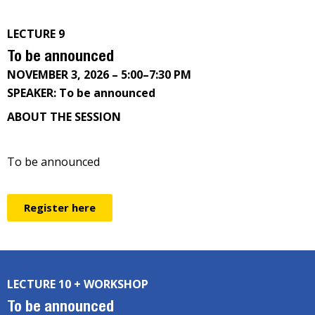
LECTURE 9
To be announced
NOVEMBER 3, 2026 – 5:00–7:30 PM
SPEAKER: To be announced
ABOUT THE SESSION
To be announced
Register here
LECTURE 10 + WORKSHOP
To be announced