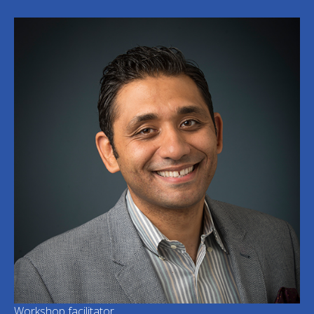
Workshop facilitator