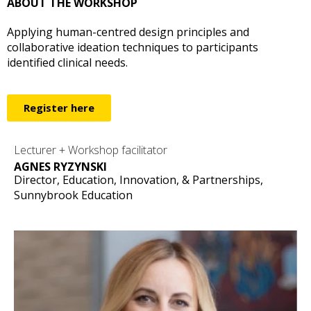
ABOUT THE WORKSHOP
Applying human-centred design principles and
collaborative ideation techniques to participants
identified clinical needs.
Register here
Lecturer + Workshop facilitator
AGNES RYZYNSKI
Director, Education, Innovation, & Partnerships,
Sunnybrook Education