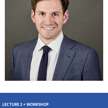
LECTURE 2 + WORKSHOP