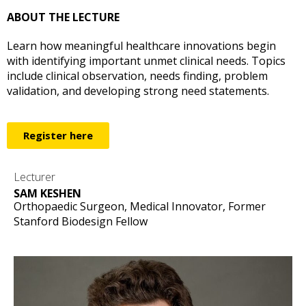
ABOUT THE LECTURE
Learn how meaningful healthcare innovations begin
with identifying important unmet clinical needs. Topics
include clinical observation, needs finding, problem
validation, and developing strong need statements.
Register here
Lecturer
SAM KESHEN
Orthopaedic Surgeon, Medical Innovator, Former
Stanford Biodesign Fellow