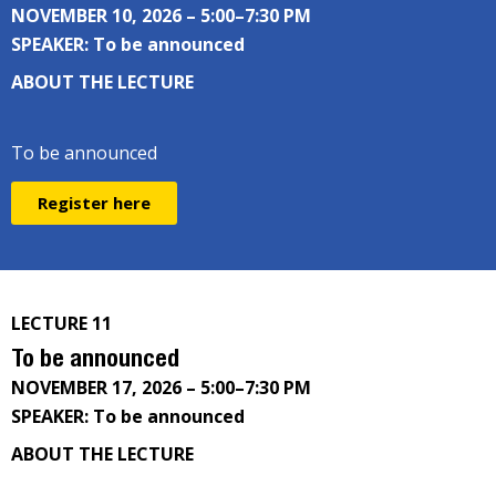
NOVEMBER 10, 2026 – 5:00–7:30 PM
SPEAKER: To be announced
ABOUT THE LECTURE
To be announced
Register here
LECTURE 11
To be announced
NOVEMBER 17, 2026 – 5:00–7:30 PM
SPEAKER: To be announced
ABOUT THE LECTURE