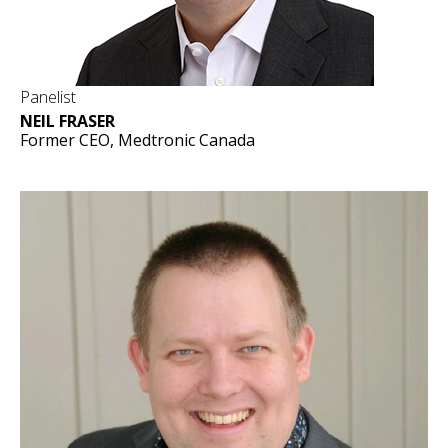
Panelist
NEIL FRASER
Former CEO, Medtronic Canada