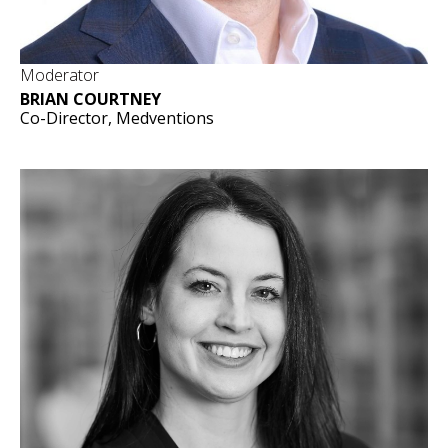
Moderator
BRIAN COURTNEY
Co-Director, Medventions