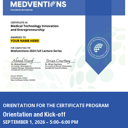
ORIENTATION FOR THE CERTIFICATE PROGRAM
Orientation and Kick-off
SEPTEMBER 1, 2026 – 5:00–6:00 PM