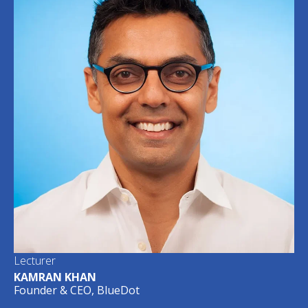
Lecturer
KAMRAN KHAN
Founder & CEO, BlueDot