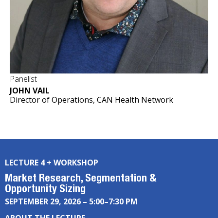
Panelist
JOHN VAIL
Director of Operations, CAN Health Network
LECTURE 4 + WORKSHOP
Market Research, Segmentation &
Opportunity Sizing
SEPTEMBER 29, 2026 – 5:00–7:30 PM