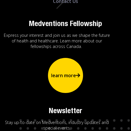
Contact Us
Medventions Fellowship
Express your interest and join us as we shape the future
of health and healthcare. Learn more about our
fellowships across Canada.
learn more
Newsletter
Stay up-to-date on Medventions, industry updates and
special events.