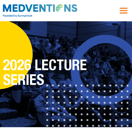
2026 LECTURE
SERIES