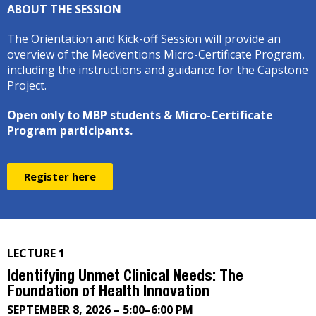
ABOUT THE SESSION
The Orientation and Kick-off Session will provide an
overview of the Medventions Micro-Certificate Program,
including the instructions and guidance for the Capstone
Project.
Open only to MBP students & Micro-Certificate
Program participants.
Register here
LECTURE 1
Identifying Unmet Clinical Needs: The
Foundation of Health Innovation
SEPTEMBER 8, 2026 – 5:00–6:00 PM