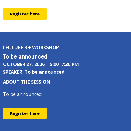
Register here
LECTURE 8 + WORKSHOP
To be announced
OCTOBER 27, 2026 – 5:00–7:30 PM
SPEAKER: To be announced
ABOUT THE SESSION
To be announced
Register here