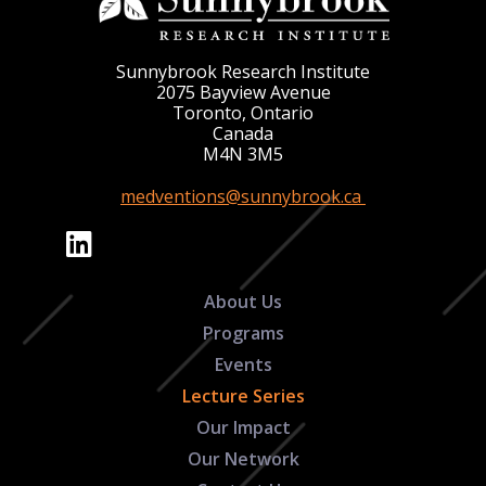
Sunnybrook Research Institute
2075 Bayview Avenue
Toronto, Ontario
Canada
M4N 3M5
medventions@sunnybrook.ca
About Us
Programs
Events
Lecture Series
Our Impact
Our Network