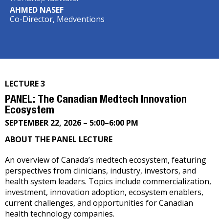
AHMED NASEF
Co-Director, Medventions
LECTURE 3
PANEL: The Canadian Medtech Innovation
Ecosystem
SEPTEMBER 22, 2026 – 5:00–6:00 PM
ABOUT THE PANEL LECTURE
An overview of Canada’s medtech ecosystem, featuring
perspectives from clinicians, industry, investors, and
health system leaders. Topics include commercialization,
investment, innovation adoption, ecosystem enablers,
current challenges, and opportunities for Canadian
health technology companies.