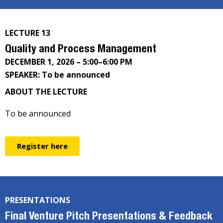
LECTURE 13
Quality and Process Management
DECEMBER 1, 2026 – 5:00–6:00 PM
SPEAKER: To be announced
ABOUT THE LECTURE
To be announced
Register here
PRESENTATIONS
Final Venture Pitch Presentations & Feedback