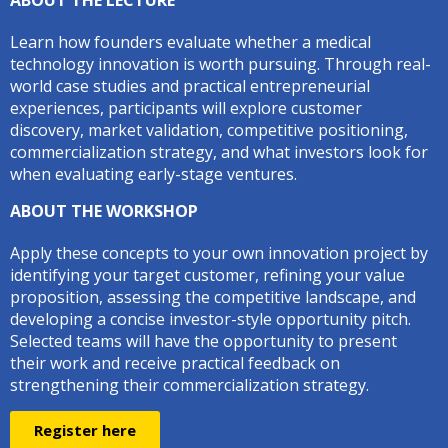
ABOUT THE LECTURE
Learn how founders evaluate whether a medical
technology innovation is worth pursuing. Through real-
world case studies and practical entrepreneurial
experiences, participants will explore customer
discovery, market validation, competitive positioning,
commercialization strategy, and what investors look for
when evaluating early-stage ventures.
ABOUT THE WORKSHOP
Apply these concepts to your own innovation project by
identifying your target customer, refining your value
proposition, assessing the competitive landscape, and
developing a concise investor-style opportunity pitch.
Selected teams will have the opportunity to present
their work and receive practical feedback on
strengthening their commercialization strategy.
Register here