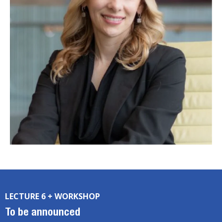
LECTURE 6 + WORKSHOP
To be announced