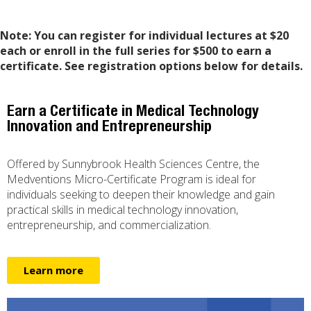
Note:
You can register for individual lectures at $20
each or enroll in the full series for $500 to earn a
certificate. See registration options below for details.
Earn a Certificate in Medical Technology
Innovation and Entrepreneurship
Offered by Sunnybrook Health Sciences Centre, the
Medventions Micro-Certificate Program is ideal for
individuals seeking to deepen their knowledge and gain
practical skills in medical technology innovation,
entrepreneurship, and commercialization.
Learn more