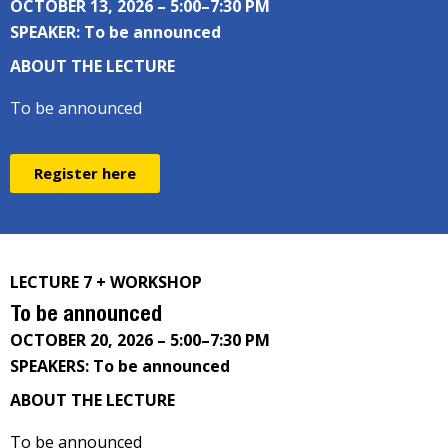
OCTOBER 13, 2026 – 5:00–7:30 PM
SPEAKER: To be announced
ABOUT THE LECTURE
To be announced
Register here
LECTURE 7 + WORKSHOP
To be announced
OCTOBER 20, 2026 – 5:00–7:30 PM
SPEAKERS: To be announced
ABOUT THE LECTURE
To be announced