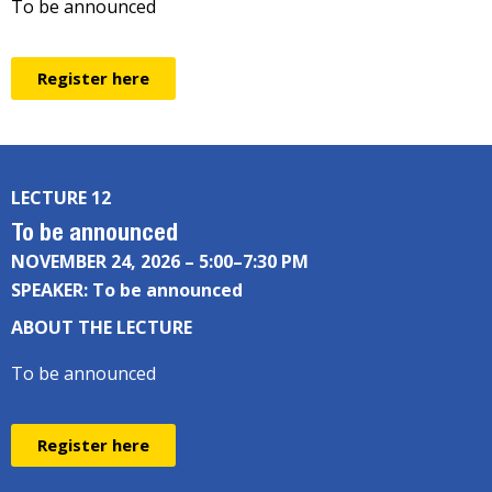
To be announced
Register here
LECTURE 12
To be announced
NOVEMBER 24, 2026 – 5:00–7:30 PM
SPEAKER: To be announced
ABOUT THE LECTURE
To be announced
Register here