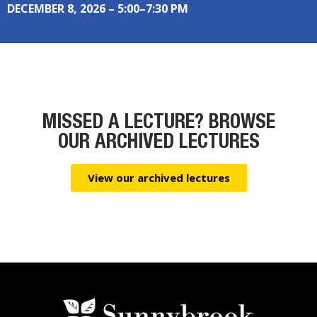
DECEMBER 8, 2026 – 5:00–7:30 PM
MISSED A LECTURE? BROWSE
OUR ARCHIVED LECTURES
View our archived lectures