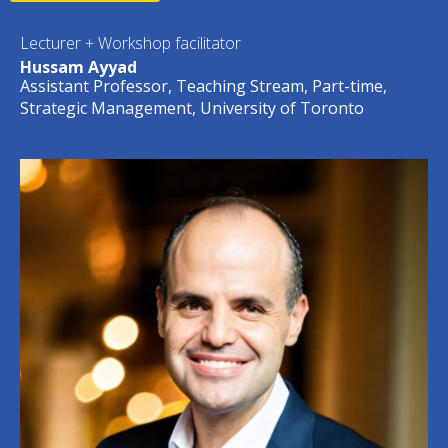
Lecturer + Workshop facilitator
Hussam Ayyad
Assistant Professor, Teaching Stream, Part-time,
Strategic Management, University of Toronto