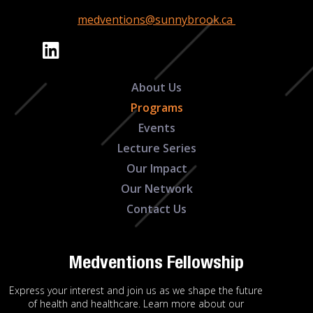
medventions@sunnybrook.ca
About Us
Programs
Events
Lecture Series
Our Impact
Our Network
Contact Us
Medventions Fellowship
Express your interest and join us as we shape the future
of health and healthcare. Learn more about our