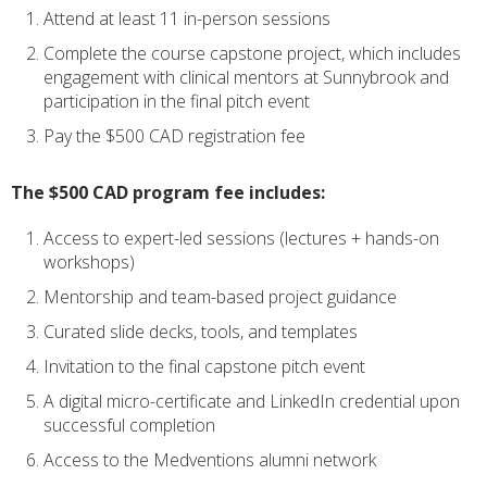
Attend at least 11 in-person sessions
Complete the course capstone project, which includes
engagement with clinical mentors at Sunnybrook and
participation in the final pitch event
Pay the $500 CAD registration fee
The $500 CAD program fee includes:
Access to expert-led sessions (lectures + hands-on
workshops)
Mentorship and team-based project guidance
Curated slide decks, tools, and templates
Invitation to the final capstone pitch event
A digital micro-certificate and LinkedIn credential upon
successful completion
Access to the Medventions alumni network