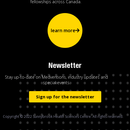
fellowships across Canada.
learn more
Newsletter
Stay up-to-date on Medventions, industry updates and
special events.
Sign up for the newsletter
Copyright © 2022 Sunnybrook Health Sciences Centre. All rights reserved.