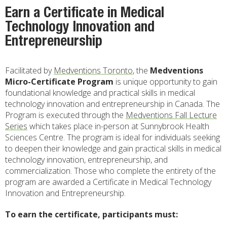
Earn a Certificate in Medical
Technology Innovation and
Entrepreneurship
Facilitated by
Medventions Toronto
, the
Medventions
Micro-Certificate Program
is unique opportunity to gain
foundational knowledge and practical skills in medical
technology innovation and entrepreneurship in Canada. The
Program is executed through the
Medventions Fall Lecture
Series
which takes place in-person at Sunnybrook Health
Sciences Centre. The program is ideal for individuals seeking
to deepen their knowledge and gain practical skills in medical
technology innovation, entrepreneurship, and
commercialization. Those who complete the entirety of the
program are awarded a Certificate in Medical Technology
Innovation and Entrepreneurship.
To earn the certificate, participants must: