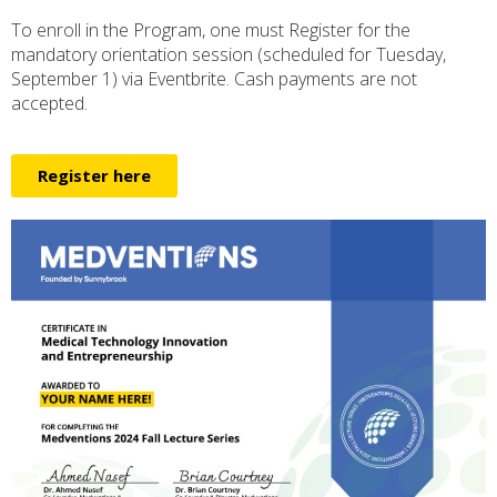
To enroll in the Program, one must Register for the
mandatory orientation session (scheduled for Tuesday,
September 1) via Eventbrite. Cash payments are not
accepted.
Register here