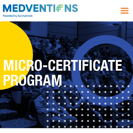
MICRO-CERTIFICATE
PROGRAM