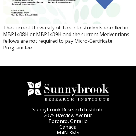
The current University of Toronto students
enrolled in
MBP1408H or MBP1409H
and the current Medventions
fellows are not required to pay Micro-Certificate
Program fee.
Sunnybrook Research Institute
2075 Bayview Avenue
Toronto, Ontario
Canada
M4N 3M5