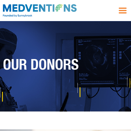
OUR DONORS