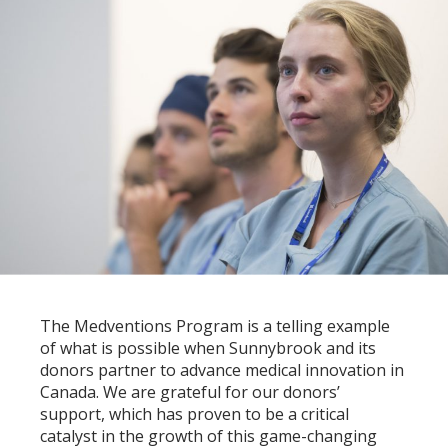
The Medventions Program is a telling example
of what is possible when Sunnybrook and its
donors partner to advance medical innovation in
Canada. We are grateful for our donors’
support, which has proven to be a critical
catalyst in the growth of this game-changing