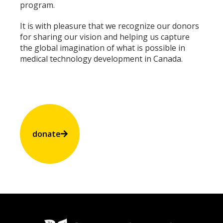
program.
It is with pleasure that we recognize our donors
for sharing our vision and helping us capture
the global imagination of what is possible in
medical technology development in Canada.
donate