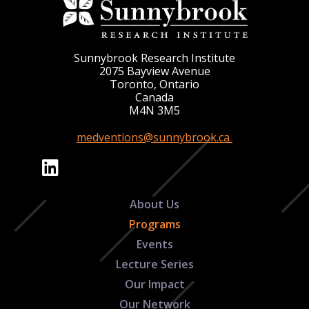
Sunnybrook Research Institute
2075 Bayview Avenue
Toronto, Ontario
Canada
M4N 3M5
medventions@sunnybrook.ca
About Us
Programs
Events
Lecture Series
Our Impact
Our Network