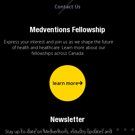
Contact Us
Medventions Fellowship
Express your interest and join us as we shape the future
of health and healthcare. Learn more about our
fellowships across Canada.
learn more
Newsletter
Stay up-to-date on Medventions, industry updates and