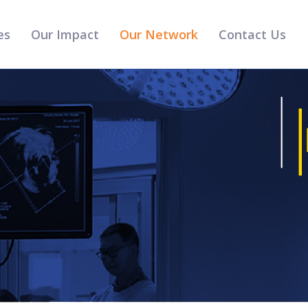
es
Our Impact
Our Network
Contact Us