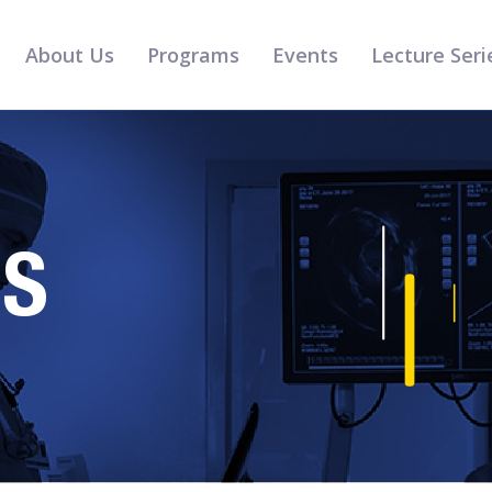
About Us
Programs
Events
Lecture Seri
RS