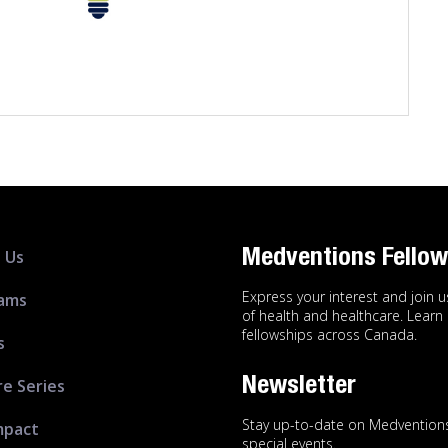
 Us
Medventions Fellow
Express your interest and join 
ams
of health and healthcare. Lear
fellowships across Canada.
s
Newsletter
re Series
Stay up-to-date on Medventions
mpact
special events.