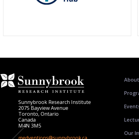
About
Progr
Sunnybrook Research Institute
Event
2075 Bayview Avenue
Toronto, Ontario
Lectu
Canada
M4N 3M5
Our I
medventions@sunnybrook.ca