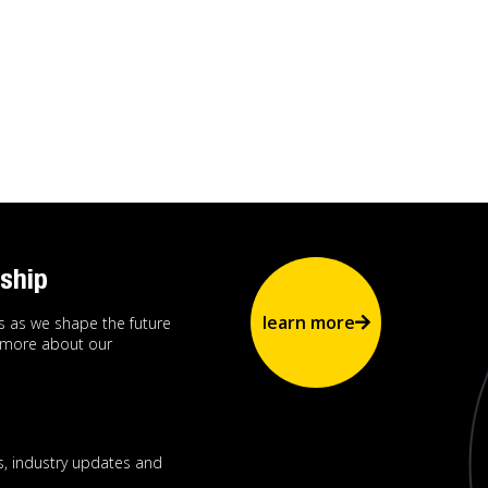
ship
learn more
us as we shape the future
n more about our
, industry updates and