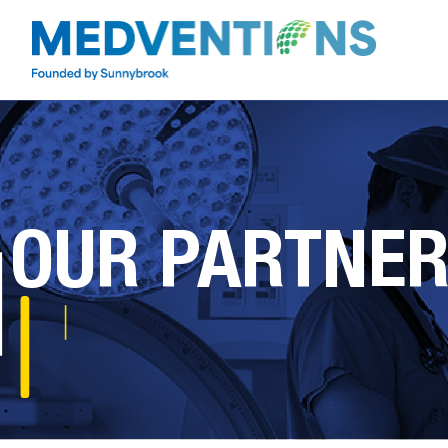
OUR PARTNE