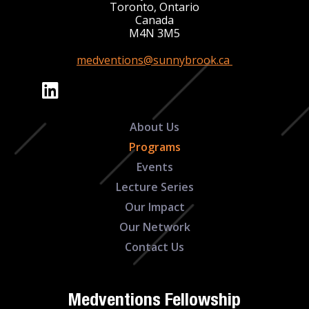
Toronto, Ontario
Canada
M4N 3M5
medventions@sunnybrook.ca
About Us
Programs
Events
Lecture Series
Our Impact
Our Network
Contact Us
Medventions Fellowship