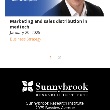
Marketing and sales distribution in
medtech
January 20, 2025
Business Strategy
1
2
Sunnybrook Research Institute
2075 Bayview Avenue