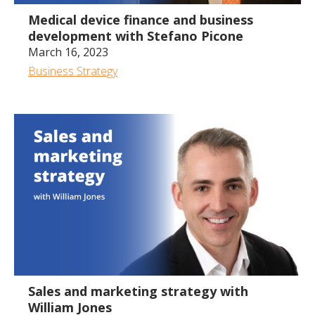
Medical device finance and business
development with Stefano Picone
March 16, 2023
Business Strategy
1:23:50
Sales and marketing strategy with
William Jones