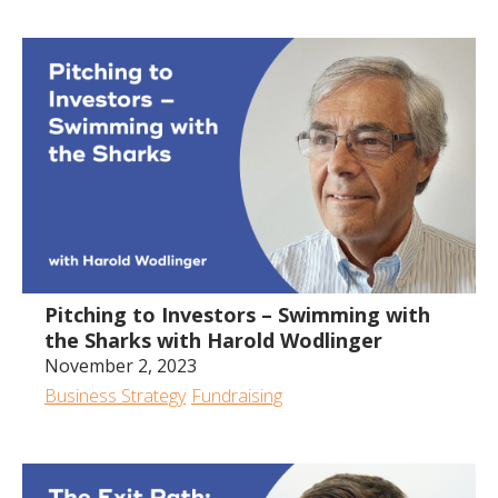
Pitching to Investors – Swimming with
the Sharks with Harold Wodlinger
November 2, 2023
Business Strategy
Fundraising