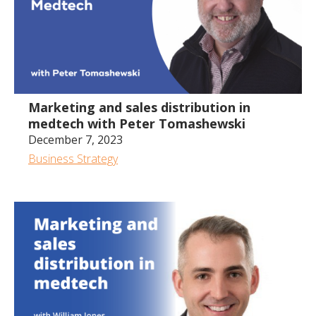
Marketing and sales distribution in
medtech with Peter Tomashewski
December 7, 2023
Business Strategy