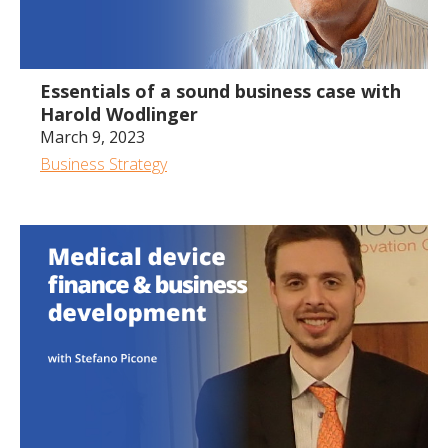
1:05:03
Essentials of a sound business case with
Harold Wodlinger
March 9, 2023
Business Strategy
1:34:59