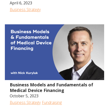
April 6, 2023
Business Strategy
Business Models and Fundamentals of
Medical Device Financing
October 5, 2023
Business Strategy
Fundraising