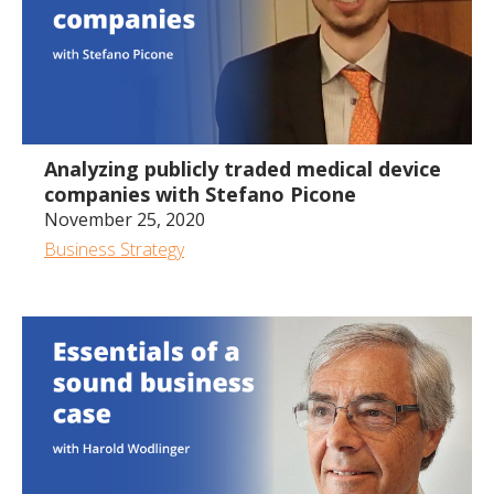
51:50
Analyzing publicly traded medical device
companies with Stefano Picone
November 25, 2020
Business Strategy