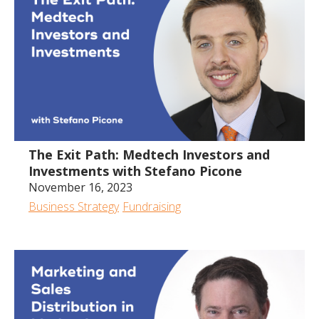
The Exit Path: Medtech Investors and
Investments with Stefano Picone
November 16, 2023
Business Strategy
Fundraising