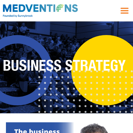
BUSINESS STRATEGY