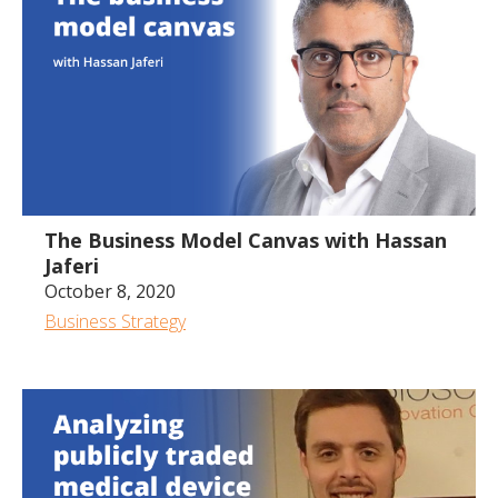
40:04
The Business Model Canvas with Hassan
Jaferi
October 8, 2020
Business Strategy