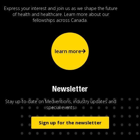
Express your interest and join us as we shape the future
of health and healthcare. Learn more about our
fellowships across Canada.
learn more
Newsletter
Stay up-to-date on Medventions, industry updates and
special events.
Sign up for the newsletter