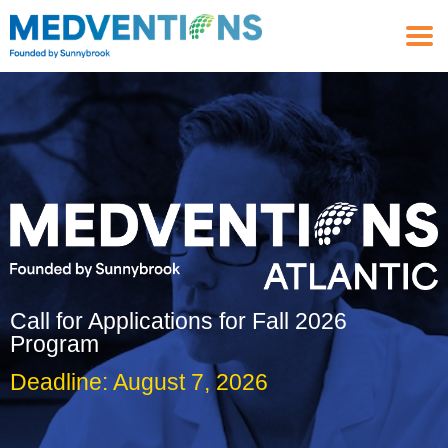
Call for Applications for Fall 2026
Program
Deadline: August 7, 2026