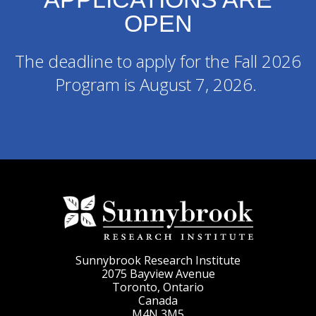
OPEN
The deadline to apply for the Fall 2026
Program is August 7, 2026.
Sunnybrook Research Institute
2075 Bayview Avenue
Toronto, Ontario
Canada
M4N 3M5