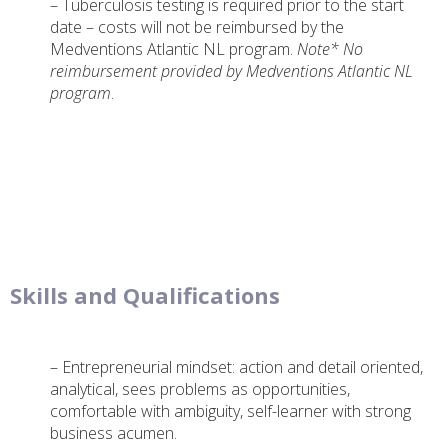
– Tuberculosis testing is required prior to the start
date – costs will not be reimbursed by the
Medventions Atlantic NL program.
Note* No
reimbursement provided by Medventions Atlantic NL
program
.
Skills and Qualifications
– Entrepreneurial mindset: action and detail oriented,
analytical, sees problems as opportunities,
comfortable with ambiguity, self-learner with strong
business acumen.