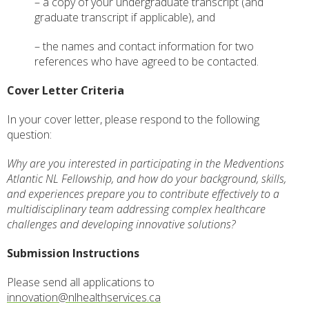
– a copy of your undergraduate transcript (and
graduate transcript if applicable), and
– the names and contact information for two
references who have agreed to be contacted.
Cover Letter Criteria
In your cover letter, please respond to the following
question:
Why are you interested in participating in the Medventions
Atlantic NL Fellowship, and how do your background, skills,
and experiences prepare you to contribute effectively to a
multidisciplinary team addressing complex healthcare
challenges and developing innovative solutions?
Submission Instructions
Please send all applications to
innovation@nlhealthservices.ca