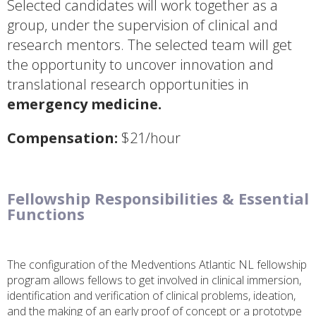
Selected candidates will work together as a
group, under the supervision of clinical and
research mentors. The selected team will get
the opportunity to uncover innovation and
translational research opportunities in
emergency medicine.
Compensation:
$21/hour
Fellowship Responsibilities & Essential
Functions
The configuration of the Medventions Atlantic NL fellowship
program allows fellows to get involved in clinical immersion,
identification and verification of clinical problems, ideation,
and the making of an early proof of concept or a prototype