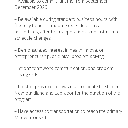
– Available to commit full time from September–
December 2026
– Be available during standard business hours, with
flexibility to accommodate extended clinical
procedures, after-hours operations, and last-minute
schedule changes.
– Demonstrated interest in health innovation,
entrepreneurship, or clinical problem-solving.
– Strong teamwork, communication, and problem-
solving skills.
– If out of province, fellows must relocate to St. John’s,
Newfoundland and Labrador for the duration of the
program.
– Have access to transportation to reach the primary
Medventions site.