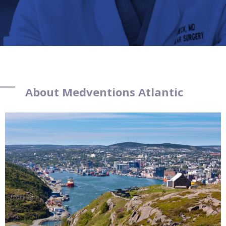
About Medventions Atlantic