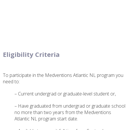
Eligibility Criteria
To participate in the Medventions Atlantic NL program you
need to:
– Current undergrad or graduate-level student or,
– Have graduated from undergrad or graduate school
no more than two years from the Medventions
Atlantic NL program start date.