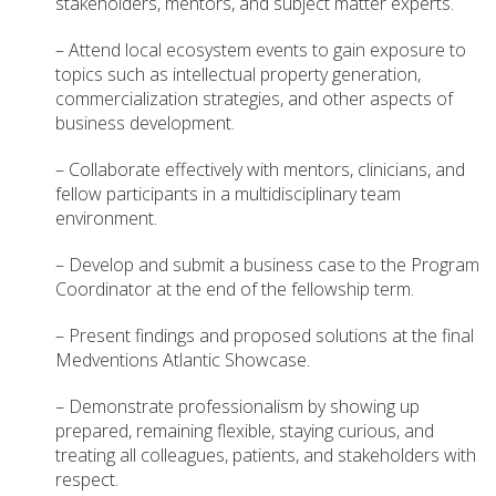
stakeholders, mentors, and subject matter experts.
– Attend local ecosystem events to gain exposure to
topics such as intellectual property generation,
commercialization strategies, and other aspects of
business development.
– Collaborate effectively with mentors, clinicians, and
fellow participants in a multidisciplinary team
environment.
– Develop and submit a business case to the Program
Coordinator at the end of the fellowship term.
– Present findings and proposed solutions at the final
Medventions Atlantic Showcase.
– Demonstrate professionalism by showing up
prepared, remaining flexible, staying curious, and
treating all colleagues, patients, and stakeholders with
respect.