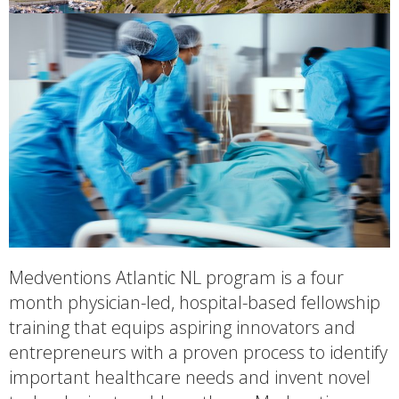
Medventions Atlantic NL program is a four
month physician-led, hospital-based fellowship
training that equips aspiring innovators and
entrepreneurs with a proven process to identify
important healthcare needs and invent novel