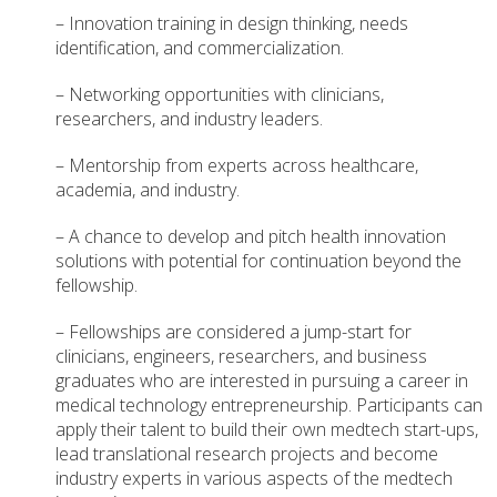
– Innovation training in design thinking, needs
identification, and commercialization.
– Networking opportunities with clinicians,
researchers, and industry leaders.
– Mentorship from experts across healthcare,
academia, and industry.
– A chance to develop and pitch health innovation
solutions with potential for continuation beyond the
fellowship.
– Fellowships are considered a jump-start for
clinicians, engineers, researchers, and business
graduates who are interested in pursuing a career in
medical technology entrepreneurship. Participants can
apply their talent to build their own medtech start-ups,
lead translational research projects and become
industry experts in various aspects of the medtech