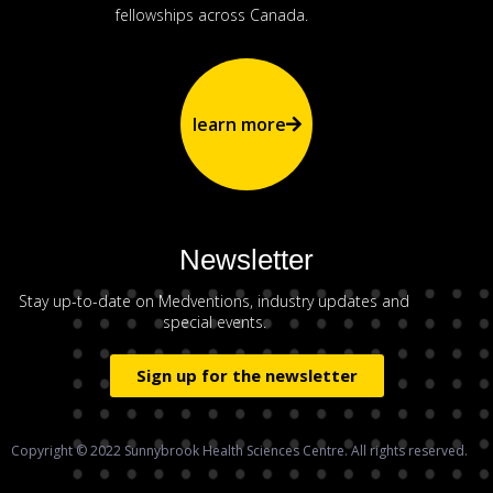
fellowships across Canada.
learn more
Newsletter
Stay up-to-date on Medventions, industry updates and
special events.
Sign up for the newsletter
Copyright © 2022 Sunnybrook Health Sciences Centre. All rights reserved.