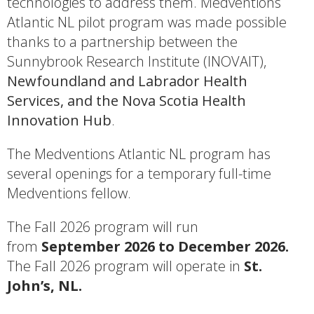
technologies to address them. Medventions
Atlantic NL pilot program was made possible
thanks to a partnership between the
Sunnybrook Research Institute (INOVAIT),
Newfoundland and Labrador Health
Services, and the Nova Scotia Health
Innovation Hub
.
The Medventions Atlantic NL program has
several openings for a temporary full-time
Medventions fellow.
The Fall 2026 program will run
from
September 2026 to December 2026.
The Fall 2026 program will operate in
St.
John’s, NL.