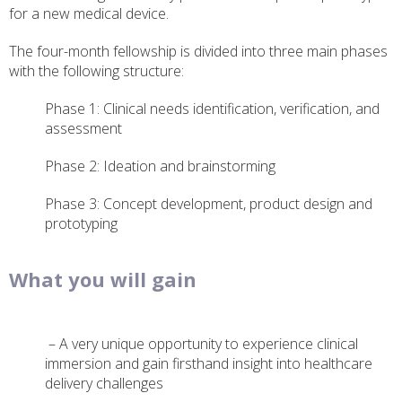
for a new medical device.
The four-month fellowship is divided into three main phases
with the following structure:
Phase 1: Clinical needs identification, verification, and
assessment
Phase 2: Ideation and brainstorming
Phase 3: Concept development, product design and
prototyping
What you will gain
– A very unique opportunity to experience clinical
immersion and gain firsthand insight into healthcare
delivery challenges