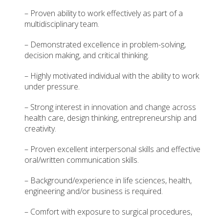
– Proven ability to work effectively as part of a
multidisciplinary team.
– Demonstrated excellence in problem-solving,
decision making, and critical thinking.
– Highly motivated individual with the ability to work
under pressure.
– Strong interest in innovation and change across
health care, design thinking, entrepreneurship and
creativity.
– Proven excellent interpersonal skills and effective
oral/written communication skills.
– Background/experience in life sciences, health,
engineering and/or business is required.
– Comfort with exposure to surgical procedures,