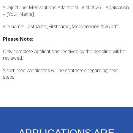
Subject line: Medventions Atlantic NL Fall 2026 – Application
– [Your Name]
File name: Lastname_Firstname_Medventions2026.pdf
Please Note:
Only complete applications received by the deadline will be
reviewed.
Shortlisted candidates will be contacted regarding next
steps
APPLICATIONS ARE