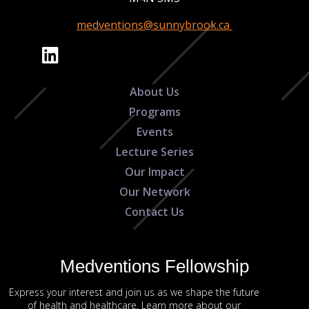
medventions@sunnybrook.ca
About Us
Programs
Events
Lecture Series
Our Impact
Our Network
Contact Us
Medventions Fellowship
Express your interest and join us as we shape the future
of health and healthcare. Learn more about our