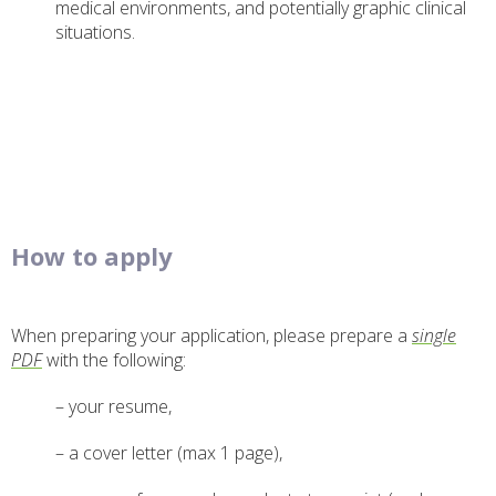
medical environments, and potentially graphic clinical
situations.
How to apply
When preparing your application, please prepare a
single
PDF
with the following:
– your resume,
– a cover letter (max 1 page),