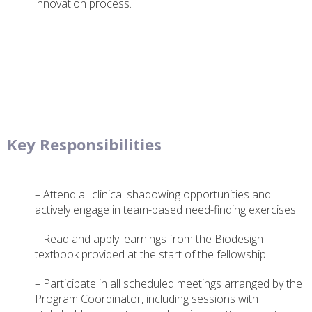
innovation process.
Key Responsibilities
– Attend all clinical shadowing opportunities and
actively engage in team-based need-finding exercises.
– Read and apply learnings from the Biodesign
textbook provided at the start of the fellowship.
– Participate in all scheduled meetings arranged by the
Program Coordinator, including sessions with