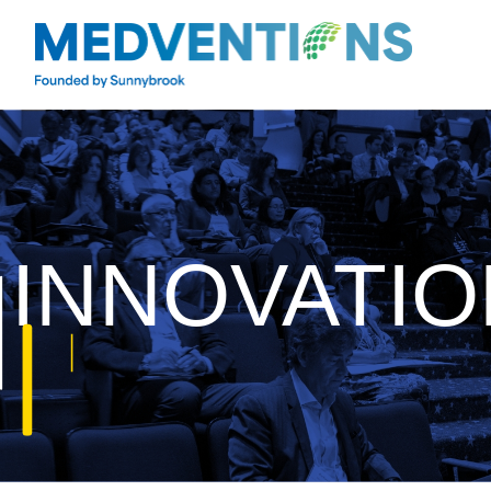
INNOVATIO