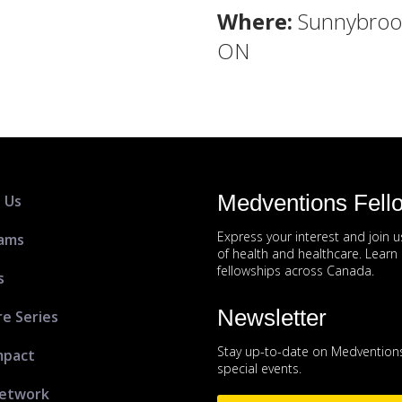
Where:
Sunnybrook
ON
Medventions Fell
 Us
Express your interest and join 
ams
of health and healthcare. Lear
fellowships across Canada.
s
Newsletter
re Series
Stay up-to-date on Medventions
mpact
special events.
etwork