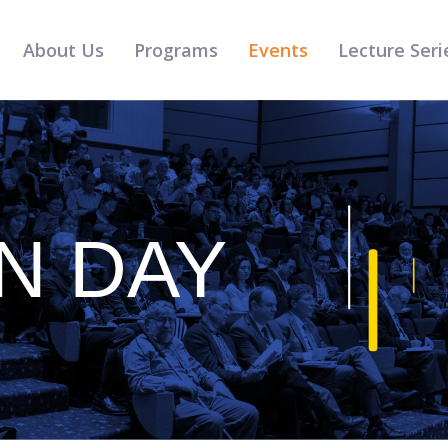
About Us
Programs
Events
Lecture Seri
N DAY