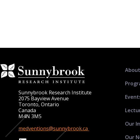
About
Progr
Sunnybrook Research Institute
Event
2075 Bayview Avenue
Toronto, Ontario
Lectu
Canada
M4N 3M5
Our I
medventions@sunnybrook.ca
Our N