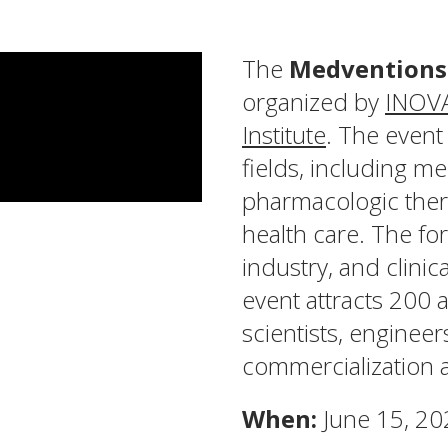
The
Medventions
organized by
INOV
Institute
. The event
fields, including m
pharmacologic thera
health care. The fo
industry, and clini
event attracts 200 a
scientists, enginee
commercialization 
When:
June 15, 20