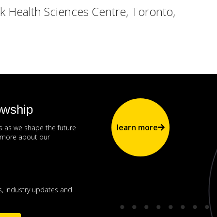
 Health Sciences Centre, Toronto,
owship
learn more
us as we shape the future
n more about our
, industry updates and