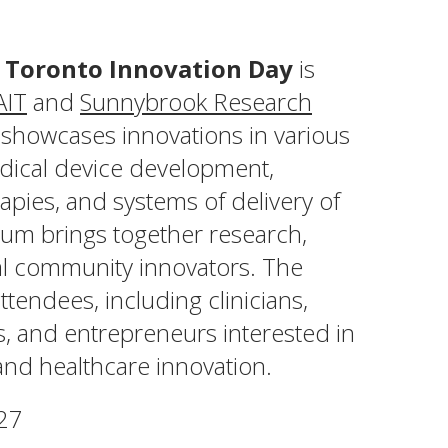
 Toronto Innovation Day
is
AIT
and
Sunnybrook Research
 showcases innovations in various
edical device development,
pies, and systems of delivery of
rum brings together research,
cal community innovators. The
ttendees, including clinicians,
rs, and entrepreneurs interested in
and healthcare innovation.
27