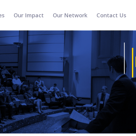
es
Our Impact
Our Network
Contact Us