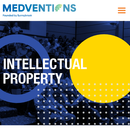
INTELLECTUAL
PROPERTY