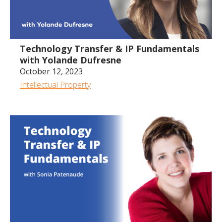
Technology Transfer & IP Fundamentals
with Yolande Dufresne
October 12, 2023
Intellectual Property