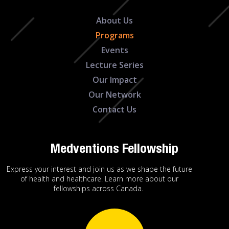
About Us
Programs
Events
Lecture Series
Our Impact
Our Network
Contact Us
Medventions Fellowship
Express your interest and join us as we shape the future
of health and healthcare. Learn more about our
fellowships across Canada.