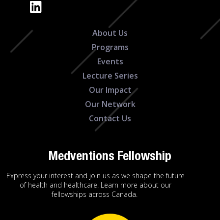
About Us
Programs
Events
Lecture Series
Our Impact
Our Network
Contact Us
Medventions Fellowship
Express your interest and join us as we shape the future
of health and healthcare. Learn more about our
fellowships across Canada.