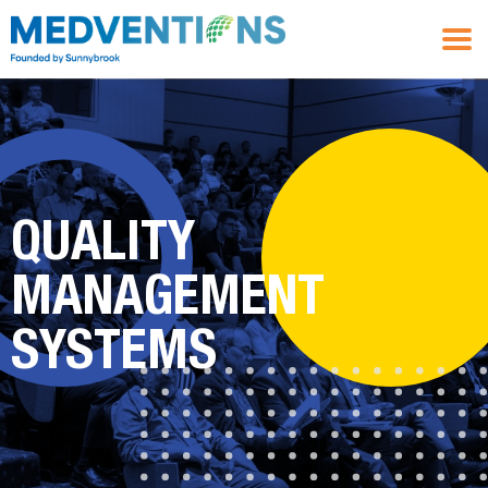
QUALITY
MANAGEMENT
SYSTEMS