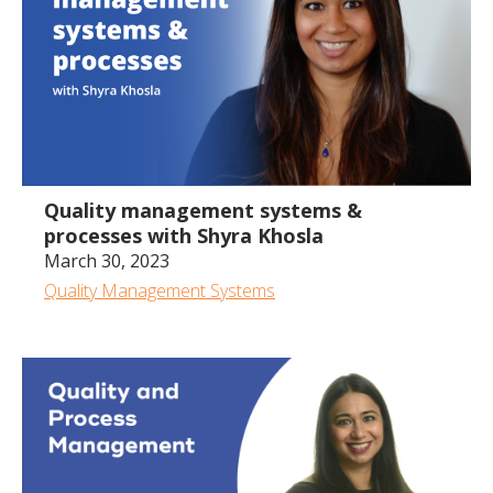
43:22
Quality management systems &
processes with Shyra Khosla
March 30, 2023
Quality Management Systems