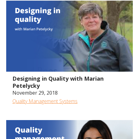
1:01:53
Designing in Quality with Marian
Petelycky
November 29, 2018
Quality Management Systems