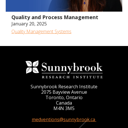
Quality and Process Management
January 20, 2025
Quality Management Systems
Sunnybrook Research Institute
2075 Bayview Avenue
Toronto, Ontario
Canada
M4N 3M5
medventions@sunnybrook.ca