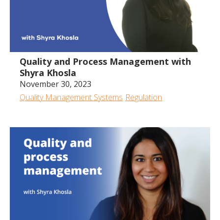
Quality and Process Management with
Shyra Khosla
November 30, 2023
Quality Management Systems
Regulation