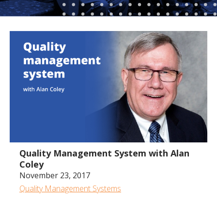
1:02:12
Quality Management System with Alan
Coley
November 23, 2017
Quality Management Systems