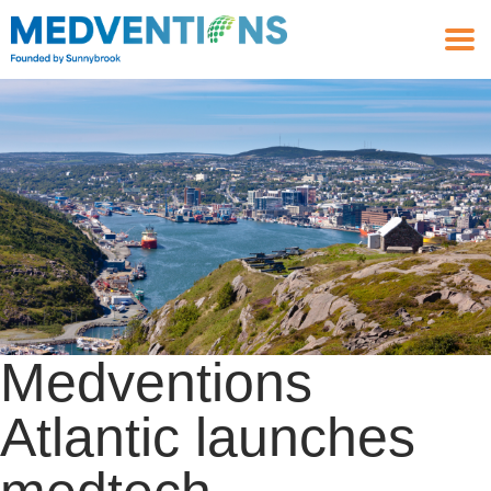
Medventions
Atlantic launches