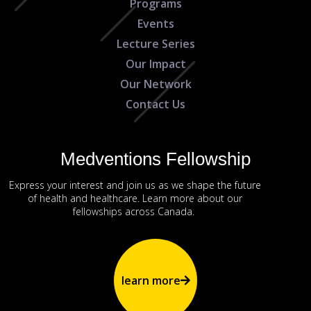
Programs
Events
Lecture Series
Our Impact
Our Network
Contact Us
Medventions Fellowship
Express your interest and join us as we shape the future
of health and healthcare. Learn more about our
fellowships across Canada.
learn more