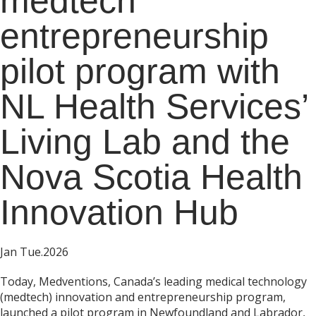
medtech
entrepreneurship
pilot program with
NL Health Services’
Living Lab and the
Nova Scotia Health
Innovation Hub
Jan Tue.2026
Today, Medventions, Canada’s leading medical technology
(medtech) innovation and entrepreneurship program,
launched a pilot program in Newfoundland and Labrador,