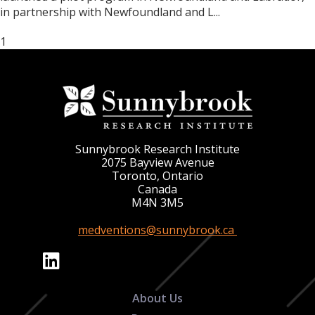
in partnership with Newfoundland and L...
1
Sunnybrook Research Institute
2075 Bayview Avenue
Toronto, Ontario
Canada
M4N 3M5
medventions@sunnybrook.ca
About Us