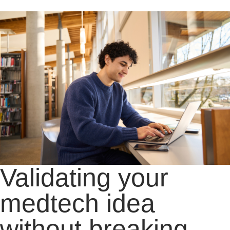
Validating your
medtech idea
without breaking