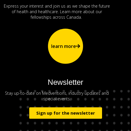
Express your interest and join us as we shape the future
of health and healthcare. Learn more about our
fellowships across Canada.
learn more
Newsletter
Stay up-to-date on Medventions, industry updates and
special events.
Sign up for the newsletter