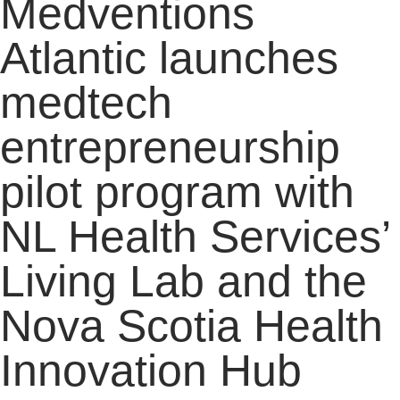
Medventions
Atlantic launches
medtech
entrepreneurship
pilot program with
NL Health Services’
Living Lab and the
Nova Scotia Health
Innovation Hub