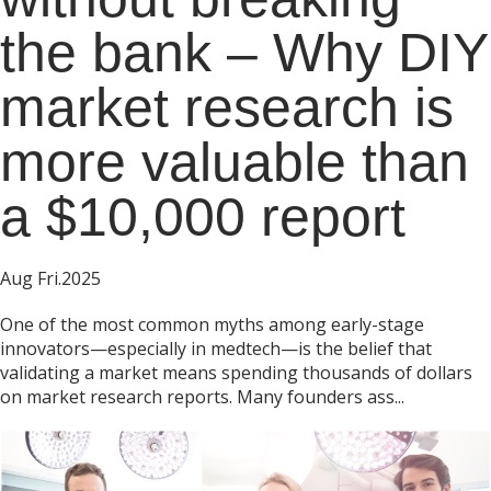
the bank – Why DIY
market research is
more valuable than
a $10,000 report
Aug Fri.2025
One of the most common myths among early-stage
innovators—especially in medtech—is the belief that
validating a market means spending thousands of dollars
on market research reports. Many founders ass...