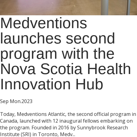
Medventions
launches second
program with the
Nova Scotia Health
Innovation Hub
Sep Mon.2023
Today, Medventions Atlantic, the second official program in
Canada, launched with 12 inaugural fellows embarking on
the program. Founded in 2016 by Sunnybrook Research
Institute (SRI) in Toronto, Medv...