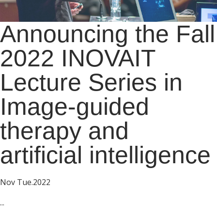
Announcing the Fall
2022 INOVAIT
Lecture Series in
Image-guided
therapy and
artificial intelligence
Nov Tue.2022
...