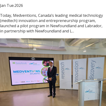
Jan Tue.2026
Today, Medventions, Canada’s leading medical technology
(medtech) innovation and entrepreneurship program,
launched a pilot program in Newfoundland and Labrador,
in partnership with Newfoundland and L...