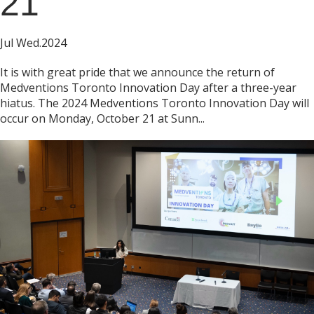
21
Jul Wed.2024
It is with great pride that we announce the return of
Medventions Toronto Innovation Day after a three-year
hiatus. The 2024 Medventions Toronto Innovation Day will
occur on Monday, October 21 at Sunn...