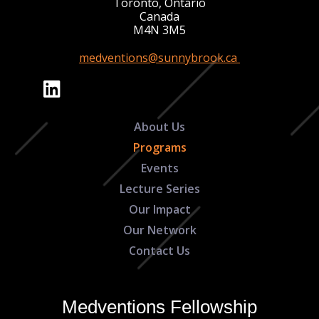
Toronto, Ontario
Canada
M4N 3M5
medventions@sunnybrook.ca
About Us
Programs
Events
Lecture Series
Our Impact
Our Network
Contact Us
Medventions Fellowship