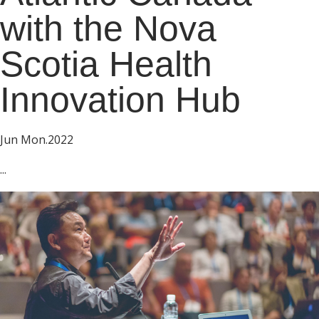
with the Nova
Scotia Health
Innovation Hub
Jun Mon.2022
...