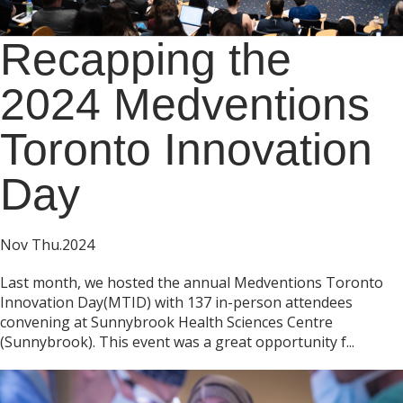
Recapping the
2024 Medventions
Toronto Innovation
Day
Nov Thu.2024
Last month, we hosted the annual Medventions Toronto
Innovation Day(MTID) with 137 in-person attendees
convening at Sunnybrook Health Sciences Centre
(Sunnybrook). This event was a great opportunity f...