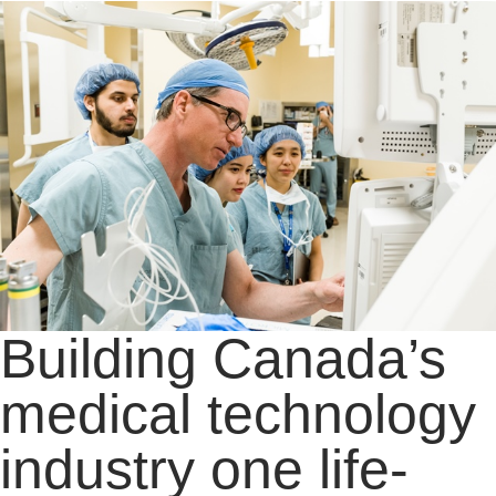
Building Canada’s
medical technology
industry one life-