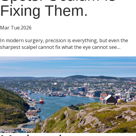
Fixing Them.
Mar Tue.2026
In modern surgery, precision is everything, but even the
sharpest scalpel cannot fix what the eye cannot see....