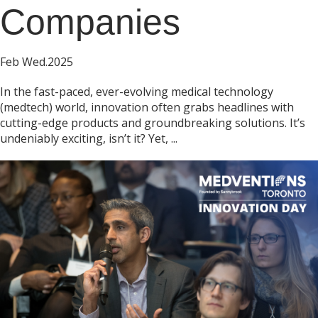
Companies
Feb Wed.2025
In the fast-paced, ever-evolving medical technology
(medtech) world, innovation often grabs headlines with
cutting-edge products and groundbreaking solutions. It’s
undeniably exciting, isn’t it? Yet, ...