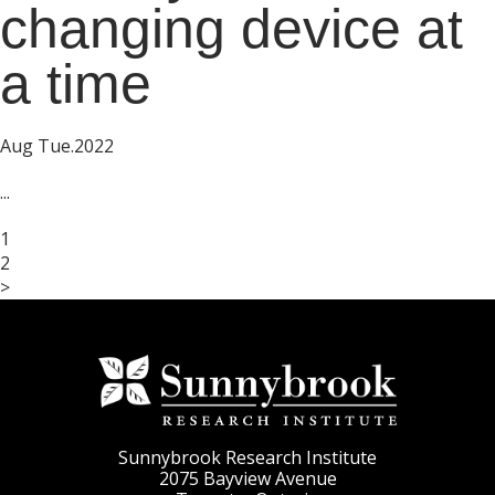
changing device at
a time
Aug Tue.2022
...
1
2
>
Sunnybrook Research Institute
2075 Bayview Avenue