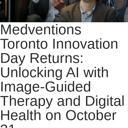
Medventions
Toronto Innovation
Day Returns:
Unlocking AI with
Image-Guided
Therapy and Digital
Health on October