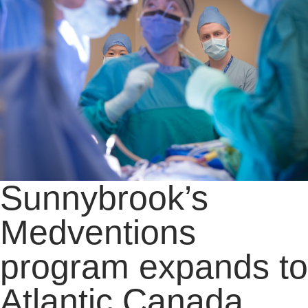
Sunnybrook’s
Medventions
program expands to
Atlantic Canada