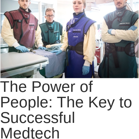
The Power of
People: The Key to
Successful
Medtech