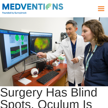
Surgery Has Blind
Spots. Oculum Is