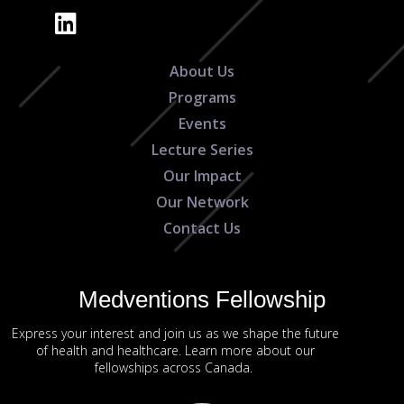
About Us
Programs
Events
Lecture Series
Our Impact
Our Network
Contact Us
Medventions Fellowship
Express your interest and join us as we shape the future
of health and healthcare. Learn more about our
fellowships across Canada.