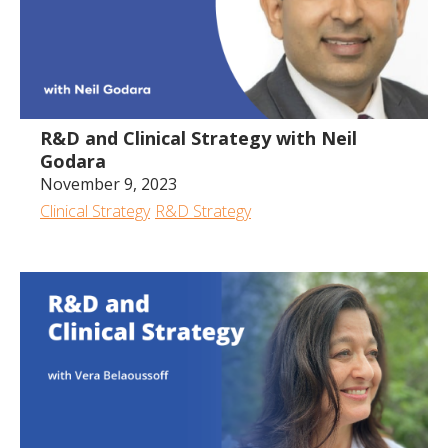
R&D and Clinical Strategy with Neil
Godara
November 9, 2023
Clinical Strategy
R&D Strategy