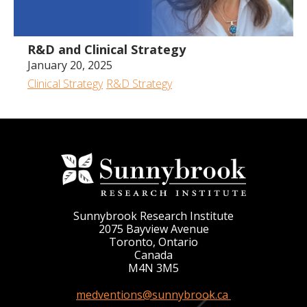
R&D and Clinical Strategy
January 20, 2025
Clinical Strategy
R&D Strategy
Sunnybrook Research Institute
2075 Bayview Avenue
Toronto, Ontario
Canada
M4N 3M5
medventions@sunnybrook.ca