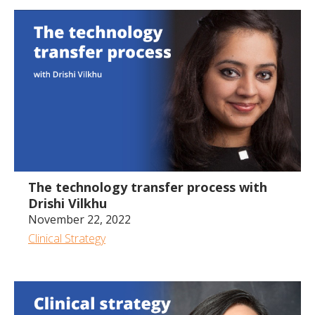
49:43
The technology transfer process with
Drishi Vilkhu
November 22, 2022
Clinical Strategy