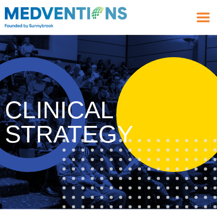
CLINICAL
STRATEGY