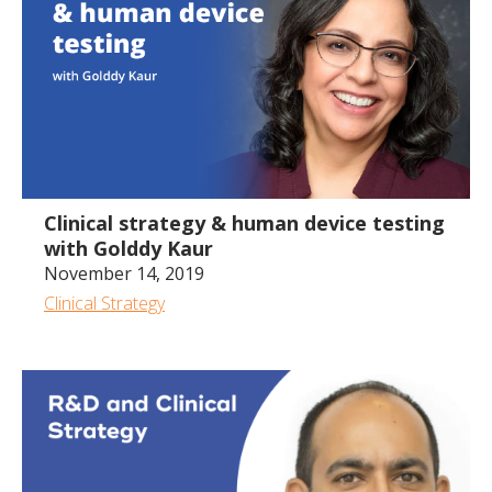
56:38
Clinical strategy & human device testing
with Golddy Kaur
November 14, 2019
Clinical Strategy