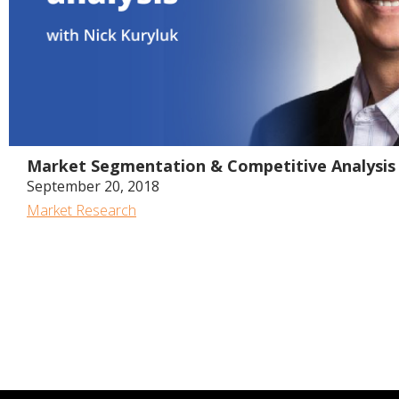
Market Segmentation & Competitive Analysis 
September 20, 2018
Market Research