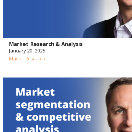
Market Research & Analysis
January 20, 2025
Market Research