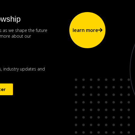
owship
learn more
us as we shape the future
n more about our
, industry updates and
ter