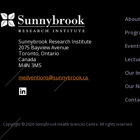
About
Progr
Sunnybrook Research Institute
Event
2075 Bayview Avenue
Toronto, Ontario
Lectu
Canada
M4N 3M5
Our I
medventions@sunnybrook.ca
Our N
Conta
Copyright © 2026 Sunnybrook Health Sciences Centre. All rights reserved.