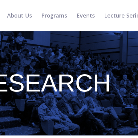
About Us
Programs
Events
Lecture Seri
ESEARCH