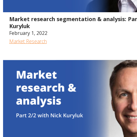
Market research segmentation & analysis: Par
Kuryluk
February 1, 2022
Market Research