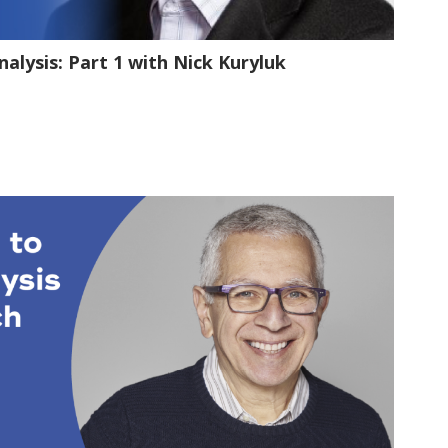
1:11:09
alysis: Part 1 with Nick Kuryluk