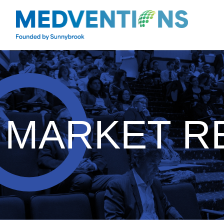
MARKET R