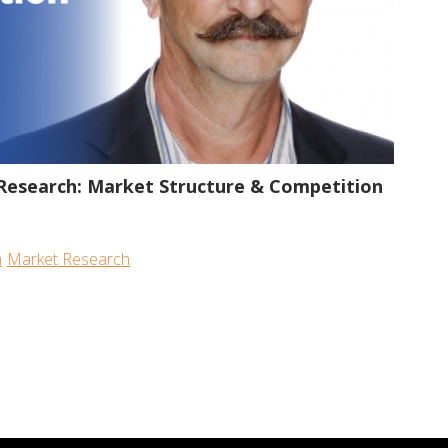
53:16
Research: Market Structure & Competition
m
Market Research