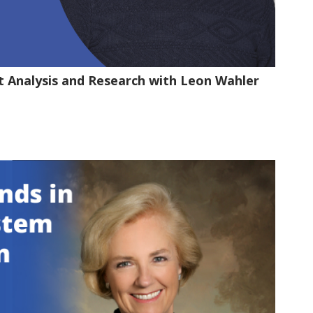
t Analysis and Research with Leon Wahler