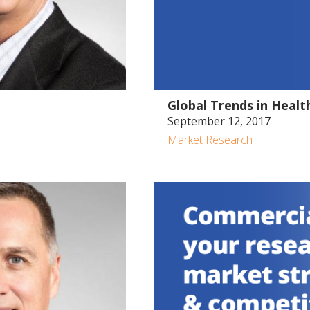
Global Trends in Heal
September 12, 2017
Market Research