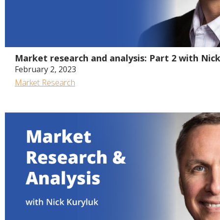
Market research and analysis: Part 2 with Nic
February 2, 2023
Market Research