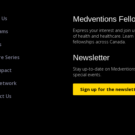
Medventions Fell
 Us
Express your interest and join 
ams
of health and healthcare. Lear
fellowships across Canada.
s
Newsletter
re Series
Stay up-to-date on Medventions
mpact
special events.
etwork
Sign up for the newslet
ct Us