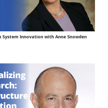
1:20:02
th System Innovation with Anne Snowden