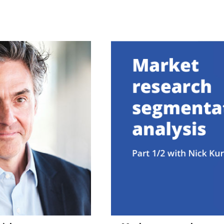
57:13