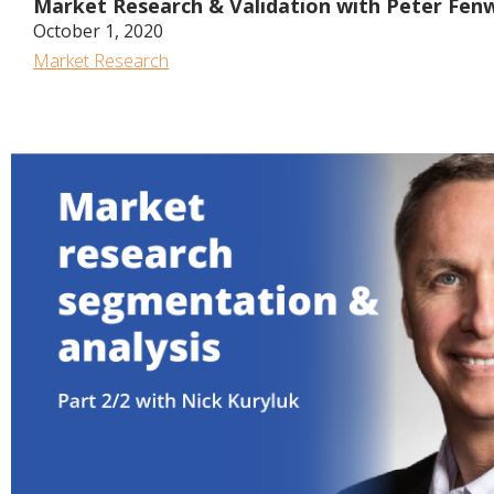
Market Research & Validation with Peter Fen
October 1, 2020
Market Research