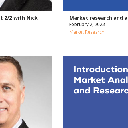
59:13
t 2/2 with Nick
Market research and an
February 2, 2023
Market Research