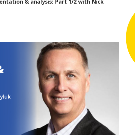
tation & analysis: Part 1/2 with Nick