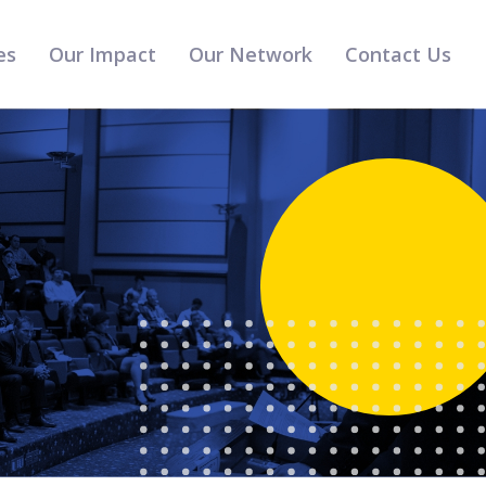
es
Our Impact
Our Network
Contact Us