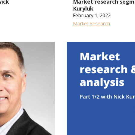
wick
Market research segmen
Kuryluk
February 1, 2022
Market Research