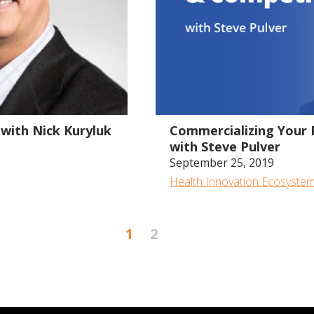
1:21:01
with Nick Kuryluk
Commercializing Your 
with Steve Pulver
September 25, 2019
Health Innovation Ecosyste
1
2