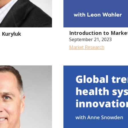
48:10
Introduction to Marke
k Kuryluk
September 21, 2023
Market Research