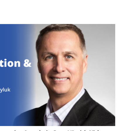
1:05:24