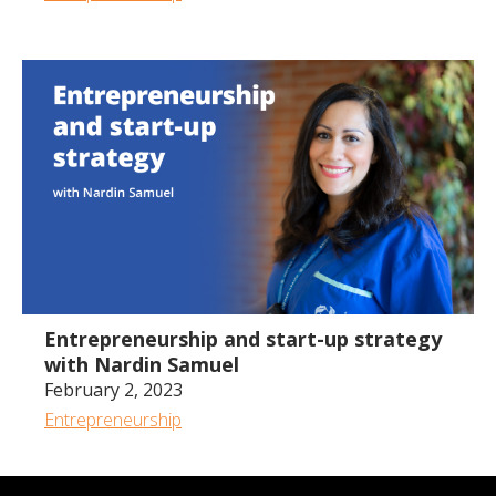
54:05
Entrepreneurship and start-up strategy
with Nardin Samuel
February 2, 2023
Entrepreneurship