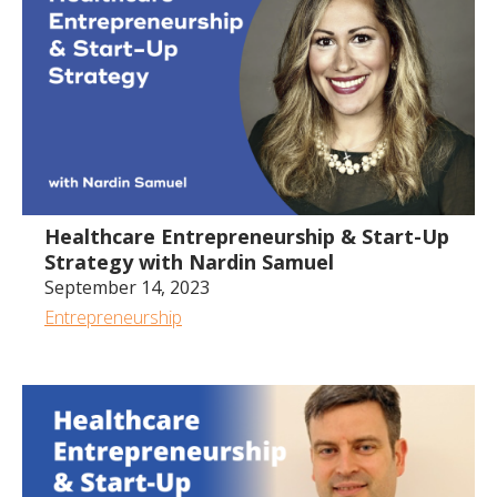
Healthcare Entrepreneurship & Start-Up
Strategy with Nardin Samuel
September 14, 2023
Entrepreneurship