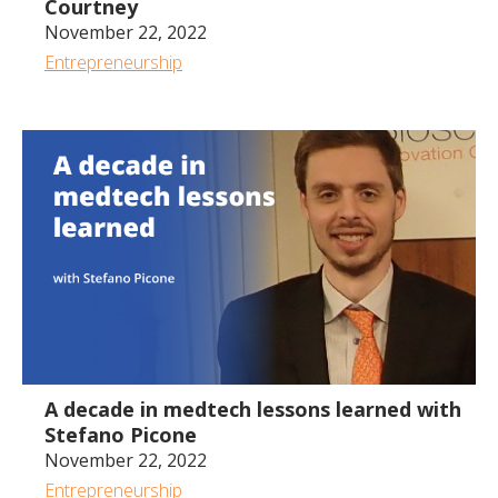
Courtney
November 22, 2022
Entrepreneurship
1:13:00
A decade in medtech lessons learned with
Stefano Picone
November 22, 2022
Entrepreneurship