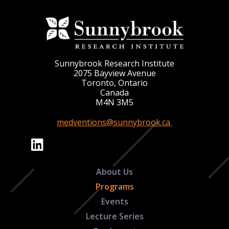
Sunnybrook Research Institute
2075 Bayview Avenue
Toronto, Ontario
Canada
M4N 3M5
medventions@sunnybrook.ca
About Us
Programs
Events
Lecture Series