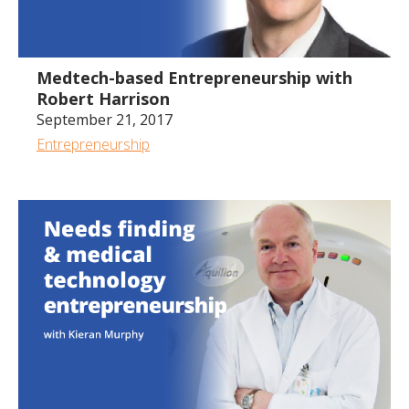
1:17:42
Medtech-based Entrepreneurship with
Robert Harrison
September 21, 2017
Entrepreneurship
1:00:25