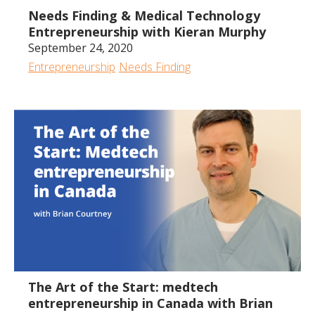
Needs Finding & Medical Technology
Entrepreneurship with Kieran Murphy
September 24, 2020
Entrepreneurship
Needs Finding
1:25:46
The Art of the Start: medtech
entrepreneurship in Canada with Brian