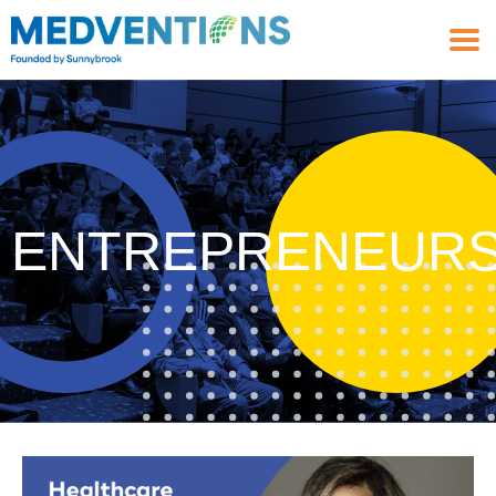
ENTREPRENEURS