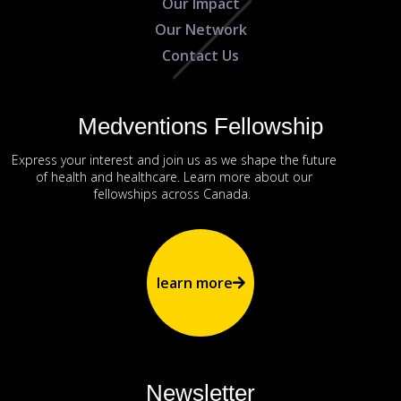
Our Impact
Our Network
Contact Us
Medventions Fellowship
Express your interest and join us as we shape the future
of health and healthcare. Learn more about our
fellowships across Canada.
learn more
Newsletter