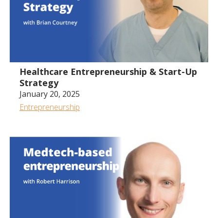
Healthcare Entrepreneurship & Start-Up
Strategy
January 20, 2025
Entrepreneurship