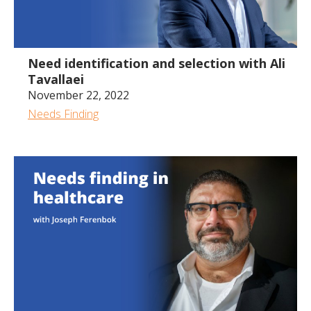
35:53
Need identification and selection with Ali
Tavallaei
November 22, 2022
Needs Finding
1:05:22