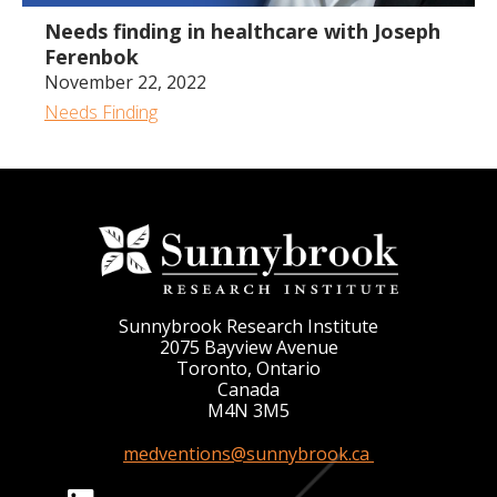
Needs finding in healthcare with Joseph
Ferenbok
November 22, 2022
Needs Finding
Sunnybrook Research Institute
2075 Bayview Avenue
Toronto, Ontario
Canada
M4N 3M5
medventions@sunnybrook.ca