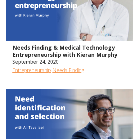
1:00:25
Needs Finding & Medical Technology
Entrepreneurship with Kieran Murphy
September 24, 2020
Entrepreneurship
Needs Finding