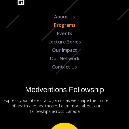
About Us
Programs
Events
Lecture Series
Our Impact
Our Network
Contact Us
Medventions Fellowship
Express your interest and join us as we shape the future
of health and healthcare. Learn more about our
fellowships across Canada.