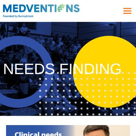
NEEDS FINDING