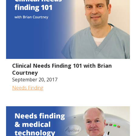
49.46
Clinical Needs Finding 101 with Brian
Courtney
September 20, 2017
Needs Finding