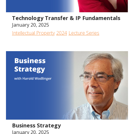
Technology Transfer & IP Fundamentals
January 20, 2025
Intellectual Property
2024
Lecture Series
Business Strategy
January 20, 2025