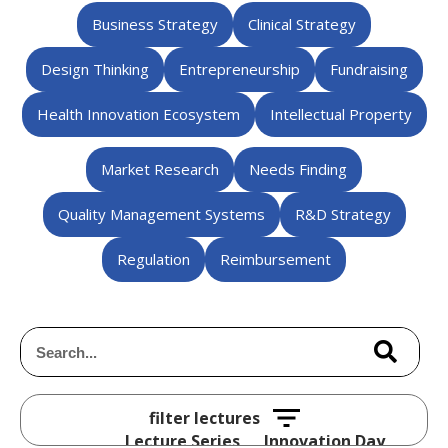
Business Strategy
Clinical Strategy
Design Thinking
Entrepreneurship
Fundraising
Health Innovation Ecosystem
Intellectual Property
Market Research
Needs Finding
Quality Management Systems
R&D Strategy
Regulation
Reimbursement
Lecture Series
Innovation Day