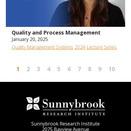
Quality and Process Management
January 20, 2025
Quality Management Systems
2024
Lecture Series
1
2
3
4
5
6
7
8
9
10
Sunnybrook Research Institute
2075 Bayview Avenue