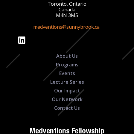
Toronto, Ontario
Canada
M4N 3M5
medventions@sunnybrook.ca
About Us
Programs
Events
Lecture Series
Our Impact
Our Network
Contact Us
Medventions Fellowship