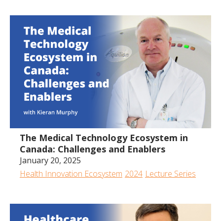
All
2024
2023
2022
2020
2019
2018
2017
The Medical Technology Ecosystem in
Canada: Challenges and Enablers
January 20, 2025
Health Innovation Ecosystem
2024
Lecture Series