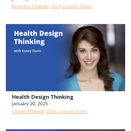
Business Strategy
2024
Lecture Series
Health Design Thinking
January 20, 2025
Design Thinking
2024
Lecture Series