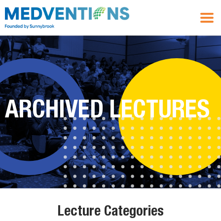
ARCHIVED LECTURES
Lecture Categories