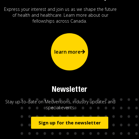
Express your interest and join us as we shape the future
of health and healthcare. Learn more about our
fellowships across Canada.
learn more
Newsletter
Stay up-to-date on Medventions, industry updates and
special events.
Sign up for the newsletter