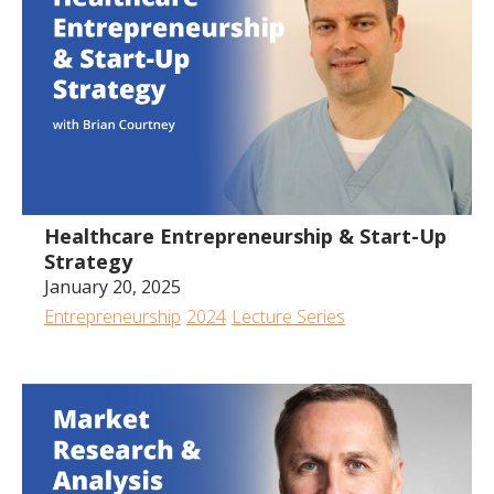
Healthcare Entrepreneurship & Start-Up
Strategy
January 20, 2025
Entrepreneurship
2024
Lecture Series