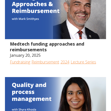
Medtech funding approaches and
reimbursements
January 20, 2025
Fundraising
Reimbursement
2024
Lecture Series