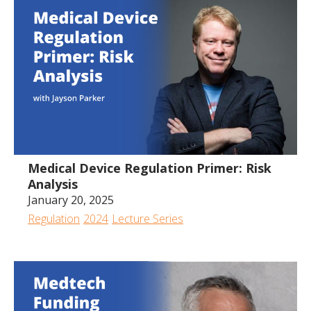
Medical Device Regulation Primer: Risk
Analysis
January 20, 2025
Regulation
2024
Lecture Series