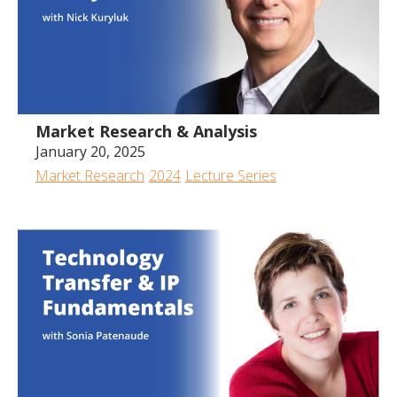
Market Research & Analysis
January 20, 2025
Market Research
2024
Lecture Series