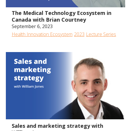
The Medical Technology Ecosystem in
Canada with Brian Courtney
September 6, 2023
Health Innovation Ecosystem
2023
Lecture Series
1:23:50
Sales and marketing strategy with