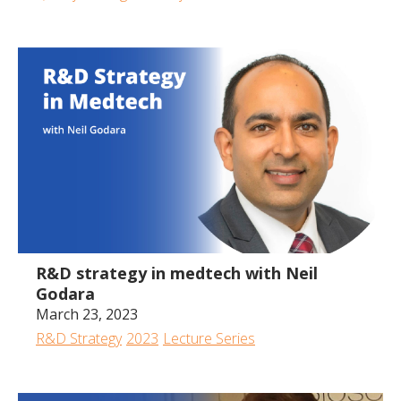
1:03:30
R&D strategy in medtech with Neil
Godara
March 23, 2023
R&D Strategy
2023
Lecture Series