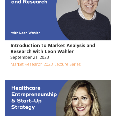
Introduction to Market Analysis and
Research with Leon Wahler
September 21, 2023
Market Research
2023
Lecture Series