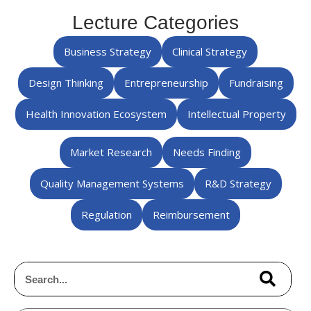
Lecture Categories
Business Strategy
Clinical Strategy
Design Thinking
Entrepreneurship
Fundraising
Health Innovation Ecosystem
Intellectual Property
Market Research
Needs Finding
Quality Management Systems
R&D Strategy
Regulation
Reimbursement