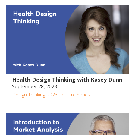
Health Design Thinking with Kasey Dunn
September 28, 2023
Design Thinking
2023
Lecture Series