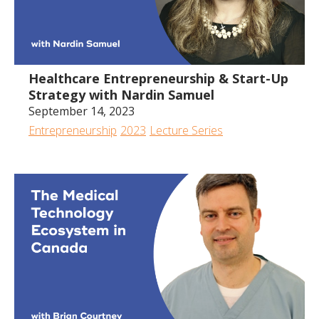
Healthcare Entrepreneurship & Start-Up
Strategy with Nardin Samuel
September 14, 2023
Entrepreneurship
2023
Lecture Series