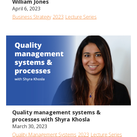
William Jones
April 6, 2023
Business Strategy
2023
Lecture Series
43:22
Quality management systems &
processes with Shyra Khosla
March 30, 2023
Quality Management Systems
2023
Lecture Series