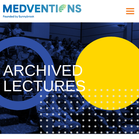
ARCHIVED
LECTURES