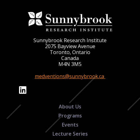
Sunnybrook Research Institute
2075 Bayview Avenue
Toronto, Ontario
Canada
M4N 3M5
medventions@sunnybrook.ca
About Us
Programs
Events
Lecture Series