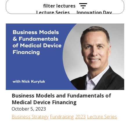
Lecture Series
Innovation Day
All
2024
2023
2022
2020
2019
2018
2017
Business Models and Fundamentals of
Medical Device Financing
October 5, 2023
Business Strategy
Fundraising
2023
Lecture Series