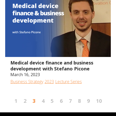
1:34:59
Medical device finance and business
development with Stefano Picone
March 16, 2023
Business Strategy
2023
Lecture Series
1
2
3
4
5
6
7
8
9
10