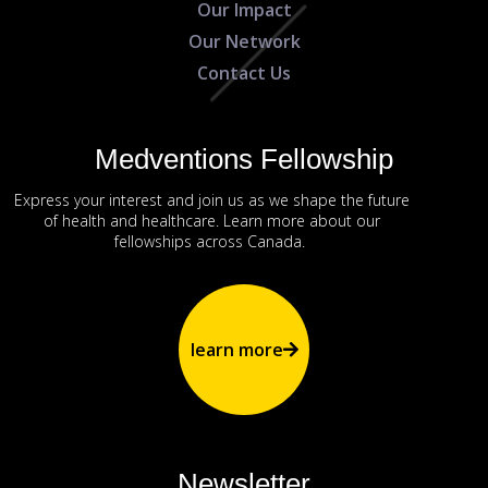
Our Impact
Our Network
Contact Us
Medventions Fellowship
Express your interest and join us as we shape the future
of health and healthcare. Learn more about our
fellowships across Canada.
learn more
Newsletter