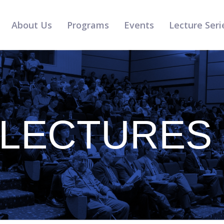
About Us
Programs
Events
Lecture Seri
 LECTURES