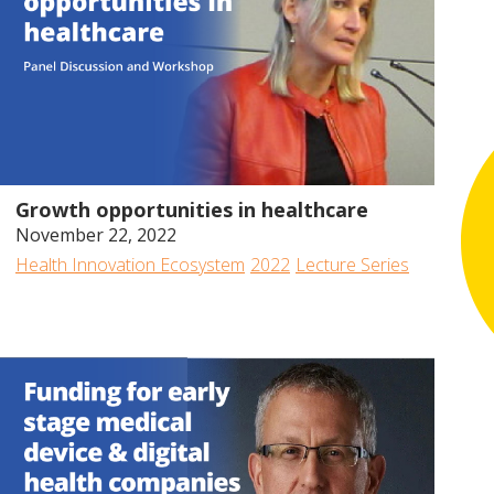
2022
2020
2019
2018
2017
48:34
Growth opportunities in healthcare
November 22, 2022
Health Innovation Ecosystem
2022
Lecture Series