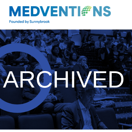
ARCHIVED