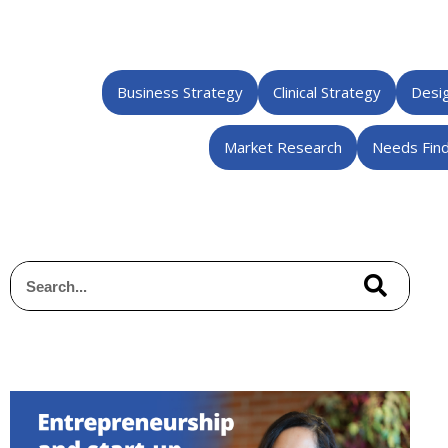
Business Strategy
Clinical Strategy
Desig
Market Research
Needs Find