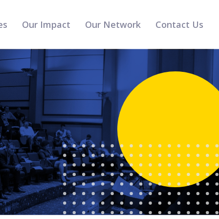
es
Our Impact
Our Network
Contact Us