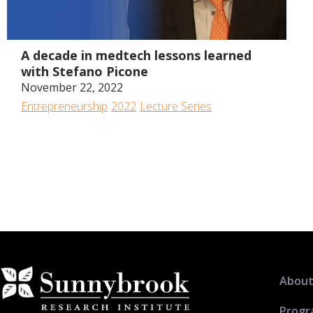
1:13:00
A decade in medtech lessons learned
with Stefano Picone
November 22, 2022
Entrepreneurship
2022
Lecture Series
About
Progr