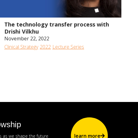
49:43
The technology transfer process with
Drishi Vilkhu
November 22, 2022
Clinical Strategy
2022
Lecture Series
owship
learn more
us as we shape the future