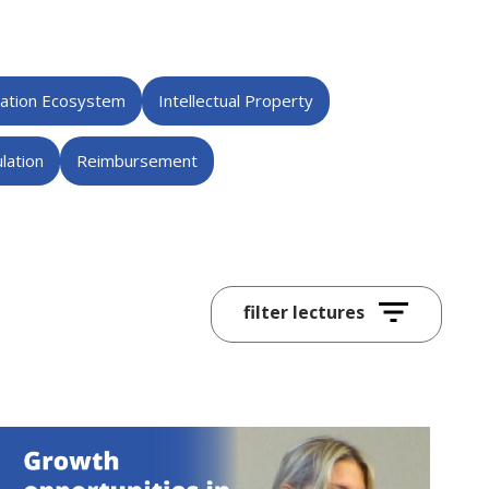
vation Ecosystem
Intellectual Property
lation
Reimbursement
All
Lecture Series
Innovation Day
2024
2023