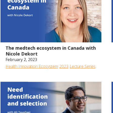
57:47
The medtech ecosystem in Canada with
Nicole Dekort
February 2, 2023
Health Innovation Ecosystem
2023
Lecture Series