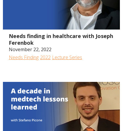
1:05:22
Needs finding in healthcare with Joseph
Ferenbok
November 22, 2022
Needs Finding
2022
Lecture Series