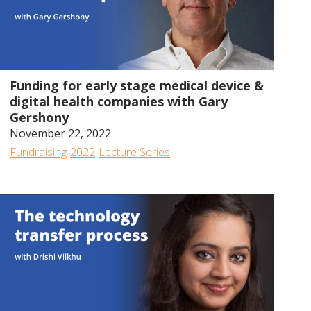
56:17
Funding for early stage medical device &
digital health companies with Gary
Gershony
November 22, 2022
Fundraising
2022
Lecture Series