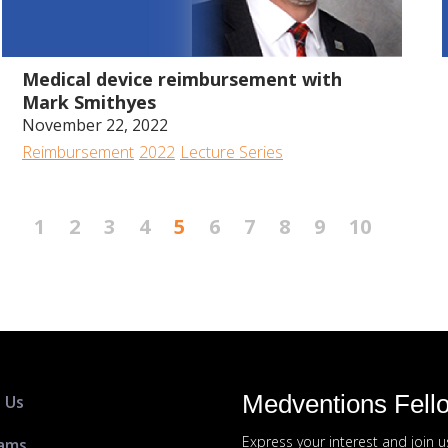
1:01:38
Medical device reimbursement with
Mark Smithyes
November 22, 2022
Reimbursement
2022
Lecture Series
1
2
3
4
5
6
7
8
9
10
Medventions Fell
 Us
Express your interest and join 
ams