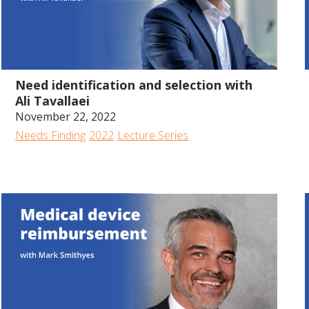
35:53
Need identification and selection with
Ali Tavallaei
November 22, 2022
Needs Finding
2022
Lecture Series