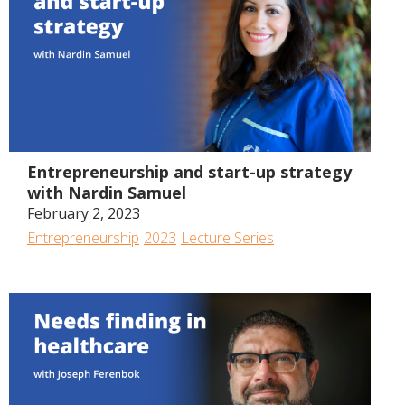
54:05
Entrepreneurship and start-up strategy
with Nardin Samuel
February 2, 2023
Entrepreneurship
2023
Lecture Series