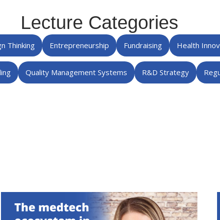
Lecture Categories
n Thinking
Entrepreneurship
Fundraising
Health Inno
ing
Quality Management Systems
R&D Strategy
Regu